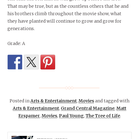
That may be true, but as the countless others that he and
his brothers climb throughout the movie show, what
they have planted will continue to grow and grow for
generations.
Grade: A
Posted in
Arts & Entertainment
,
Movies
and tagged with
Arts & Entertainment
,
Grand Central Magazine
,
Matt
Erspamer
,
Movies
,
Paul Young
,
The Tree of Life
.