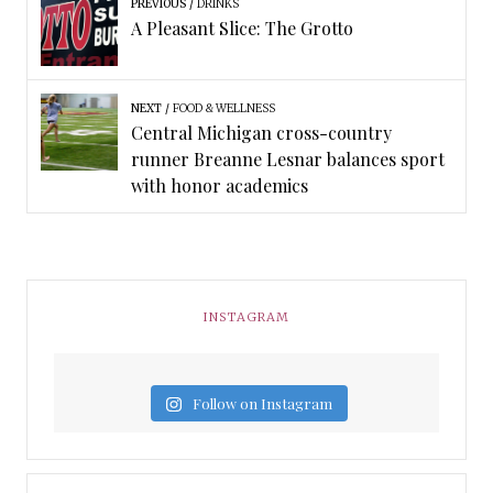
PREVIOUS
DRINKS
A Pleasant Slice: The Grotto
NEXT
FOOD & WELLNESS
Central Michigan cross-country
runner Breanne Lesnar balances sport
with honor academics
INSTAGRAM
Follow on Instagram