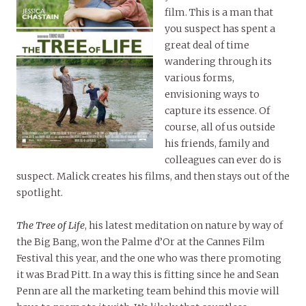
film. This is a man that
you suspect has spent a
great deal of time
wandering through its
various forms,
envisioning ways to
capture its essence. Of
course, all of us outside
his friends, family and
colleagues can ever do is
suspect. Malick creates his films, and then stays out of the
spotlight.
The Tree of Life
, his latest meditation on nature by way of
the Big Bang, won the Palme d’Or at the Cannes Film
Festival this year, and the one who was there promoting
it was Brad Pitt. In a way this is fitting since he and Sean
Penn are all the marketing team behind this movie will