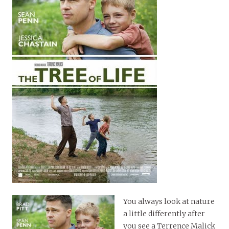
You always look at nature
a little differently after
you see a Terrence Malick