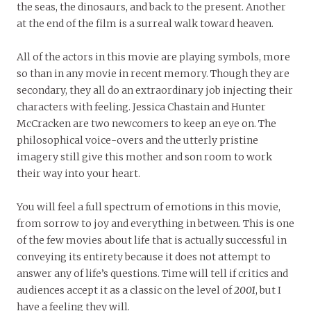
the seas, the dinosaurs, and back to the present. Another
at the end of the film is a surreal walk toward heaven.
All of the actors in this movie are playing symbols, more
so than in any movie in recent memory. Though they are
secondary, they all do an extraordinary job injecting their
characters with feeling. Jessica Chastain and Hunter
McCracken are two newcomers to keep an eye on. The
philosophical voice-overs and the utterly pristine
imagery still give this mother and son room to work
their way into your heart.
You will feel a full spectrum of emotions in this movie,
from sorrow to joy and everything in between. This is one
of the few movies about life that is actually successful in
conveying its entirety because it does not attempt to
answer any of life’s questions. Time will tell if critics and
audiences accept it as a classic on the level of
2001
, but I
have a feeling they will.