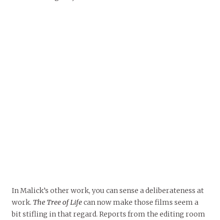
In Malick’s other work, you can sense a deliberateness at
work.
The Tree of Life
can now make those films seem a
bit stifling in that regard. Reports from the editing room