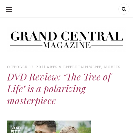
SKIP
TO
CONTENT
Grand Central Magazine | Your Campus. Your Story.
Grand Central Magazine | Your Campus. Your Story
Your campus, Your story
OCTOBER 12, 2011
ARTS & ENTERTAINMENT
,
MOVIES
DVD Review: ‘The Tree of
Life’ is a polarizing
masterpiece