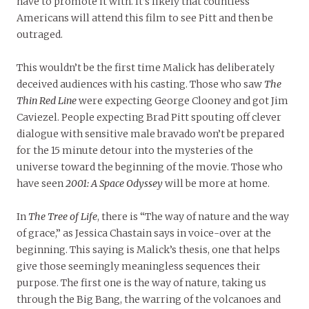
have to promote it with. It’s likely that countless
Americans will attend this film to see Pitt and then be
outraged.
This wouldn’t be the first time Malick has deliberately
deceived audiences with his casting. Those who saw
The
Thin Red Line
were expecting George Clooney and got Jim
Caviezel. People expecting Brad Pitt spouting off clever
dialogue with sensitive male bravado won’t be prepared
for the 15 minute detour into the mysteries of the
universe toward the beginning of the movie. Those who
have seen
2001: A Space Odyssey
will be more at home.
In
The Tree of Life
, there is “The way of nature and the way
of grace,” as Jessica Chastain says in voice-over at the
beginning. This saying is Malick’s thesis, one that helps
give those seemingly meaningless sequences their
purpose. The first one is the way of nature, taking us
through the Big Bang, the warring of the volcanoes and