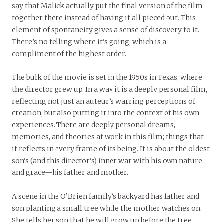
say that Malick actually put the final version of the film
together there instead of having it all pieced out. This
element of spontaneity gives a sense of discovery to it.
There’s no telling where it’s going, which is a
compliment of the highest order.
The bulk of the movie is set in the 1950s in Texas, where
the director grew up. In a way it is a deeply personal film,
reflecting not just an auteur’s warring perceptions of
creation, but also putting it into the context of his own
experiences. There are deeply personal dreams,
memories, and theories at work in this film; things that
it reflects in every frame of its being. It is about the oldest
son’s (and this director’s) inner war with his own nature
and grace—his father and mother.
A scene in the O’Brien family’s backyard has father and
son planting a small tree while the mother watches on.
She tells her son that he will grow up before the tree.