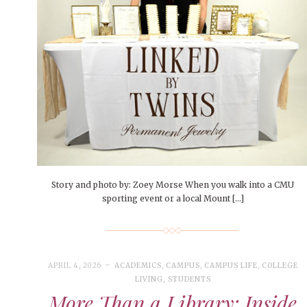
People of Central: Amelia and
Mt. Pleasant’s Christmas
Peop
FEATURES
Samantha Morfe
Celebration
MAY 4, 20
INTERNET FAVORITES
PEOPLE OF
BEAUTY
Peopl
MORE
MORE
Story and photo by: Zoey Morse When you walk into a CMU
sporting event or a local Mount […]
APRIL 4, 2026
ACADEMICS
,
CAMPUS
,
CAMPUS LIFE
,
COLLEGE
LIVING
,
STUDENTS
More Than a Library: Inside