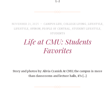
[…]
NOVEMBER 21, 2025
CAMPUS LIFE
,
COLLEGE LIVING
,
LIFESTYLE
,
LIFESTYLE
,
OPINON
,
PEOPLE OF CENTRAL
,
STUDENT LIFESTYLE
,
STUDENTS
Life at CMU: Students
Favorites
Story and photos by: Alivia Cranick At CMU, the campus is more
than classrooms and lecture halls, it’s […]