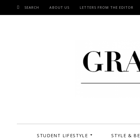
SEARCH
ABOUT US
LETTERS FROM THE EDITOR
SKIP
TO
CONTENT
Grand Cen
STUDENT LIFESTYLE
STYLE & B