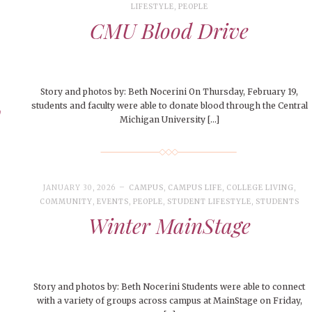
LIFESTYLE
,
PEOPLE
CMU Blood Drive
Story and photos by: Beth Nocerini On Thursday, February 19,
y
students and faculty were able to donate blood through the Central
Michigan University […]
JANUARY 30, 2026
CAMPUS
,
CAMPUS LIFE
,
COLLEGE LIVING
,
COMMUNITY
,
EVENTS
,
PEOPLE
,
STUDENT LIFESTYLE
,
STUDENTS
Winter MainStage
Story and photos by: Beth Nocerini Students were able to connect
with a variety of groups across campus at MainStage on Friday,