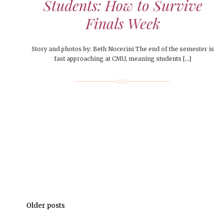
Students: How to Survive
Finals Week
Story and photos by: Beth Nocerini The end of the semester is
fast approaching at CMU, meaning students […]
Older posts