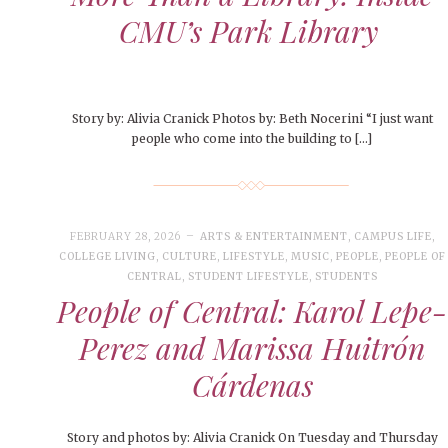
CMU’s Park Library
Story by: Alivia Cranick Photos by: Beth Nocerini “I just want
people who come into the building to […]
FEBRUARY 28, 2026
ARTS & ENTERTAINMENT
,
CAMPUS LIFE
,
COLLEGE LIVING
,
CULTURE
,
LIFESTYLE
,
MUSIC
,
PEOPLE
,
PEOPLE OF
CENTRAL
,
STUDENT LIFESTYLE
,
STUDENTS
People of Central: Karol Lepe-
Perez and Marissa Huitrón
Cárdenas
Story and photos by: Alivia Cranick On Tuesday and Thursday