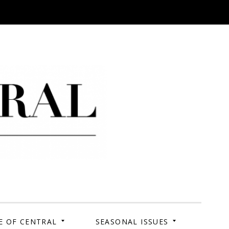
 Campus. Your Story.
E OF CENTRAL
SEASONAL ISSUES