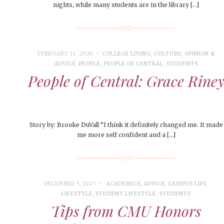
nights, while many students are in the library […]
FEBRUARY 14, 2026
COLLEGE LIVING
,
CULTURE
,
OPINION &
ADVICE
,
PEOPLE
,
PEOPLE OF CENTRAL
,
STUDENTS
People of Central: Grace Rine
Story by: Brooke DuVall “I think it definitely changed me. It made
me more self confident and a […]
DECEMBER 5, 2025
ACADEMICS
,
ADVICE
,
CAMPUS LIFE
,
LIFESTYLE
,
STUDENT LIFESTYLE
,
STUDENTS
Tips from CMU Honors