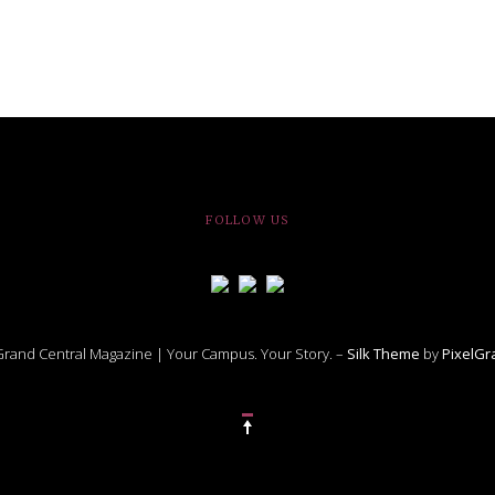
FOLLOW US
rand Central Magazine | Your Campus. Your Story. –
Silk Theme
by
PixelG