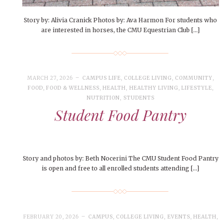
Story by: Alivia Cranick Photos by: Ava Harmon For students who
are interested in horses, the CMU Equestrian Club […]
MARCH 27, 2026
CAMPUS LIFE
,
COLLEGE LIVING
,
COMMUNITY
,
FOOD
,
FOOD & WELLNESS
,
HEALTH
,
HEALTHY LIVING
,
LIFESTYLE
,
NUTRITION
,
STUDENTS
Student Food Pantry
Story and photos by: Beth Nocerini The CMU Student Food Pantry
is open and free to all enrolled students attending […]
FEBRUARY 20, 2026
CAMPUS
,
COLLEGE LIVING
,
EVENTS
,
HEALTH
,