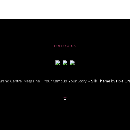
FOLLOW US
rand Central Magazine | Your Campus. Your Story. –
Silk Theme
by
PixelG