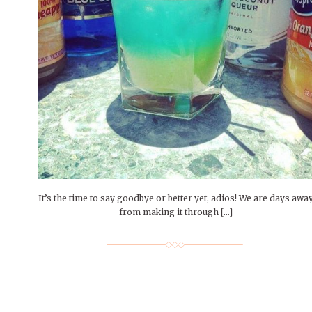
People of Central: Amelia and
Mt. Pleasant’s Christmas
Peop
FEATURES
Samantha Morfe
Celebration
MAY 4, 20
INTERNET FAVORITES
PEOPLE OF
BEAUTY
Peopl
MORE
MORE
It’s the time to say goodbye or better yet, adios! We are days awa
from making it through […]