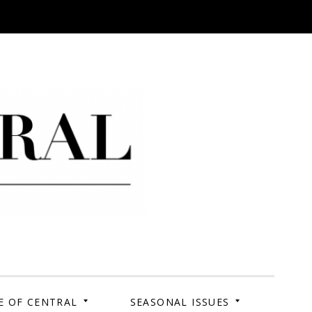
 Campus. Your Story.
E OF CENTRAL
SEASONAL ISSUES