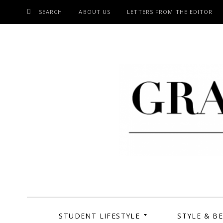
SEARCH
ABOUT US
LETTERS FROM THE EDITOR
SKIP
TO
CONTENT
Grand Cen
STUDENT LIFESTYLE
STYLE & B