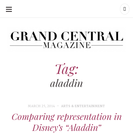
SKIP
TO
CONTENT
Grand Central Magazine | Your Campus. Your Story.
Grand Central Magazine | Your Campus. Your Story
Your campus, Your story
Tag:
aladdin
MARCH 25, 2014
ARTS & ENTERTAINMENT
Comparing representation in
Disney’s “Aladdin”