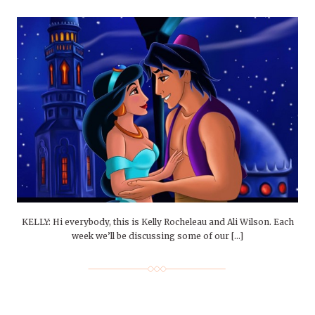
KELLY: Hi everybody, this is Kelly Rocheleau and Ali Wilson. Each
week we’ll be discussing some of our […]