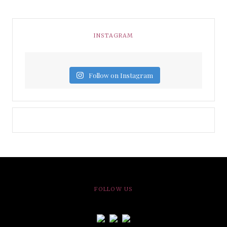
INSTAGRAM
Follow on Instagram
FOLLOW US