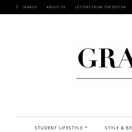
SEARCH
ABOUT US
LETTERS FROM THE EDITOR
SKIP
TO
CONTENT
Grand Cen
STUDENT LIFESTYLE
STYLE & B