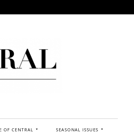
 Campus. Your Story.
E OF CENTRAL
SEASONAL ISSUES