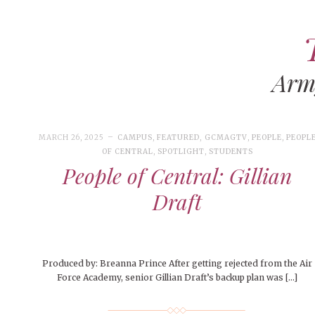
Ar
ART
CAMPUS LIVING
WOMEN’S STYLE
MARCH 26, 2025
CAMPUS
,
FEATURED
,
GCMAGTV
,
PEOPLE
,
PEOPL
MUSIC
OF CENTRAL
,
SPOTLIGHT
,
STUDENTS
People of Central: Gillian
COLLEGE LIFE
Draft
MOVIES
MEN’S STYLE
EVENTS
Produced by: Breanna Prince After getting rejected from the Air
DECEMBER 6, 2024
FEATURED
,
FEATURES
,
SEASONAL
BOOKS
Force Academy, senior Gillian Draft’s backup plan was […]
MAY 4, 20
MAY 4, 2026
ART
,
BEAUTY
ISSUES
,
CAMPUS
,
COLLEGE LIFE
,
MAY 4, 2
PEOPLE OF
PEOPLE OF CENTRAL
,
STUDENT STYLES
,
STYLE & BEAUTY
PEOPLE OF
Mt. Pleasant’s Christmas
Peopl