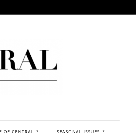
 Campus. Your Story.
E OF CENTRAL
SEASONAL ISSUES