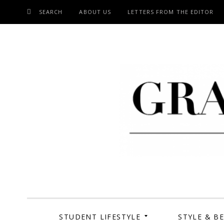
SEARCH
ABOUT US
LETTERS FROM THE EDITOR
SKIP
TO
CONTENT
Grand Cen
STUDENT LIFESTYLE
STYLE & B