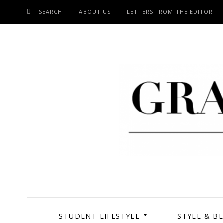
SEARCH
ABOUT US
LETTERS FROM THE EDITOR
SKIP
TO
CONTENT
Grand Cen
STUDENT LIFESTYLE
STYLE & B