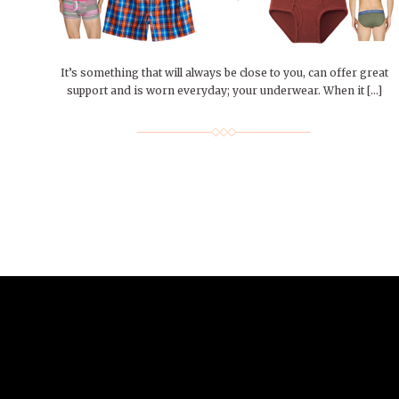
People of Central: Amelia and
Mt. Pleasant’s Christmas
Peop
FEATURES
Samantha Morfe
Celebration
MAY 4, 20
INTERNET FAVORITES
PEOPLE OF
BEAUTY
Peopl
MORE
MORE
It’s something that will always be close to you, can offer great
support and is worn everyday; your underwear. When it […]