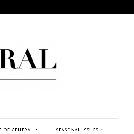
 Campus. Your Story.
E OF CENTRAL
SEASONAL ISSUES