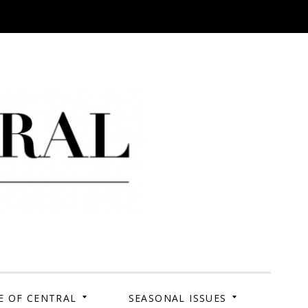
 Campus. Your Story.
E OF CENTRAL
SEASONAL ISSUES