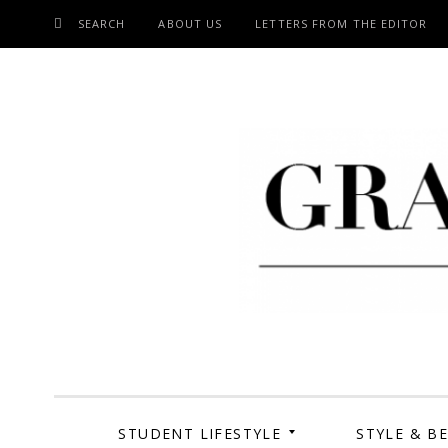
SEARCH
ABOUT US
LETTERS FROM THE EDITOR
SKIP
TO
CONTENT
Grand Cen
STUDENT LIFESTYLE
STYLE & B