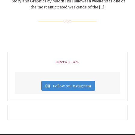
Story and Graphics by Maddi Hill Halloween weekend is one of
the most anticipated weekends of the […]
INSTAGRAM
Follow on Instagram