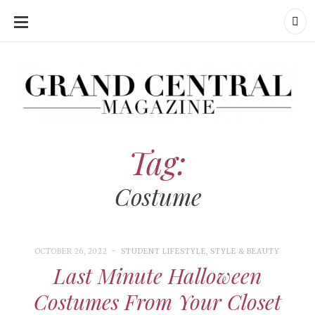
SKIP
TO
CONTENT
Grand Central Magazine | Your Campus. Your Story.
Grand Central Magazine | Your Campus. Your Story
Your campus, Your story
Tag:
Costume
OCTOBER 26, 2022
STUDENT LIFESTYLE
,
STYLE & BEAUTY
Last Minute Halloween
Costumes From Your Closet