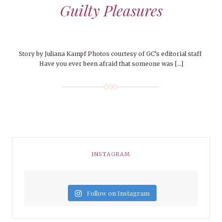
Guilty Pleasures
Story by Juliana Kampf Photos courtesy of GC’s editorial staff
Have you ever been afraid that someone was […]
INSTAGRAM
Follow on Instagram