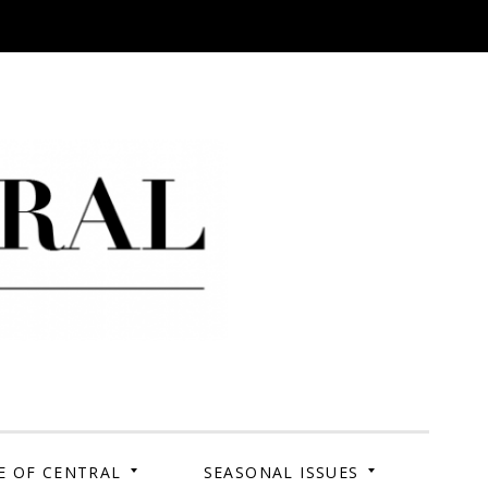
 Campus. Your Story.
E OF CENTRAL
SEASONAL ISSUES