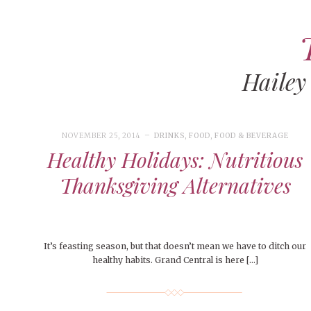
Hailey
ART
CAMPUS LIVING
WOMEN’S STYLE
NOVEMBER 25, 2014
DRINKS
,
FOOD
,
FOOD & BEVERAGE
MUSIC
Healthy Holidays: Nutritious
COLLEGE LIFE
Thanksgiving Alternatives
MOVIES
MEN’S STYLE
EVENTS
It’s feasting season, but that doesn’t mean we have to ditch our
healthy habits. Grand Central is here […]
BOOKS
MAY 4, 20
DECEMBER 6, 2024
MAY 4, 2026
ART
,
BEAUTY
FEATURED
,
CAMPUS
,
FEATURES
,
COLLEGE LIFE
,
SEASONAL
,
MAY 4, 2
PEOPLE OF
PEOPLE OF CENTRAL
,
STUDENT STYLES
ISSUES
,
STYLE & BEAUTY
PEOPLE OF
Peopl