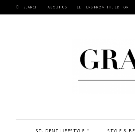
SEARCH
ABOUT US
LETTERS FROM THE EDITOR
SKIP
TO
CONTENT
Grand Cen
STUDENT LIFESTYLE
STYLE & B