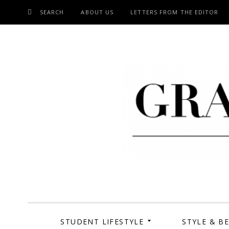
SEARCH
ABOUT US
LETTERS FROM THE EDITOR
SKIP
TO
CONTENT
Grand Cen
STUDENT LIFESTYLE
STYLE & B