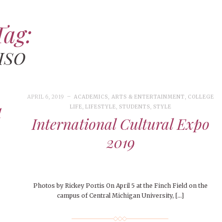
Tag:
APRIL 27, 2026
DECEMBER 5, 2024
ARTS &
FEATURED
,
FEBRUARY 28, 2026
APRIL 
MAY 4
ENTERTAINMENT
FEATURES
,
HEALTHY LIVING
,
MUSIC
,
PEOPLE
,
LIFESTYLE
,
,
LIFE
,
COLLEGE LIVING
LIVIN
FASH
ISO
PEOPLE OF CENTRAL
OPINION
,
OPINION & ADVICE
,
SEASONAL
PEOPLE
,
PEOPLE OF CE
LIFES
STUD
ISSUES
,
STUDENT LIFESTYLE
,
STUDENTS
STUDENTS
,
CENT
BEAU
People of Central: Aubrey
STUDENTS
,
STUDENTS
STUD
STYLE
People of Centr
MacIntosh
Surviving Finals Week: How
CMU
A Ni
Marissa Huitró
CMU Students Are Gearing
Thre
APRIL 6, 2019
ACADEMICS
,
ARTS & ENTERTAINMENT
,
COLLEGE
LIFE
,
LIFESTYLE
,
STUDENTS
,
STYLE
l
Up for the Challenge
APRIL 18, 2026
CAMPUS LIFE
,
COLLEGE
International Cultural Expo
APRIL
LIVING
,
COMMUNITY
,
FEATURED
,
JANU
CAMPU
LIFESTYLE
,
LIFESTYLE
,
PEOPLE OF
APRIL
LIFE
,
2019
STUD
CENTRAL
,
STUDENT LIFESTYLE
,
EVEN
EVEN
NOVEMBER 28, 2024
FEATURED
,
FEATURES
,
FOOD &
More
STUDENTS
BEAU
STU
WELLNESS
,
LIFESTYLE
,
OPINION
,
OPINION & ADVICE
,
STYLE
CMU Equestrian Club
CMU
Win
SEASONAL ISSUES
Hang
Happy Thanksgiving!
Thr
Photos by Rickey Portis On April 5 at the Finch Field on the
campus of Central Michigan University, […]
Jud
26
ART
,
BEAUTY
,
CAMPUS
,
COLLEGE LIFE
,
FEBRUARY 28, 2026
ARTS & ENTERTAINMENT
,
CAMPUS
MARCH
NOVE
026
ART
,
BEAUTY
,
CAMPUS
,
COLLEGE LIFE
,
 CENTRAL
,
STUDENT STYLES
,
STYLE & BEAUTY
LIFE
,
COLLEGE LIVING
,
CULTURE
,
LIFESTYLE
,
MUSIC
,
COLLE
COLL
 CENTRAL
,
STUDENT STYLES
,
STYLE & BEAUTY
NOVEMBER 9, 2024
EVENTS
,
FEATURED
,
SEASONAL
e of Central: Amelia and
PEOPLE
,
PEOPLE OF CENTRAL
,
STUDENT LIFESTYLE
,
FOOD 
OPIN
ISSUES
,
STUDENT LIFESTYLE
,
STUDENTS
,
UNCATEGORIZED