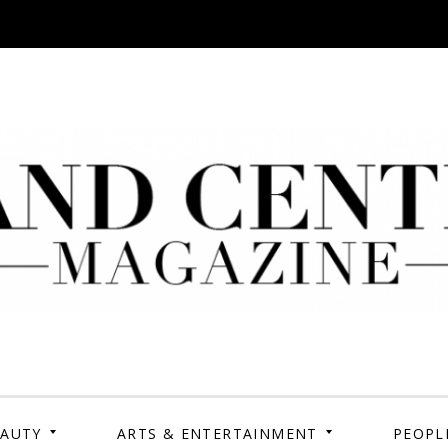
tral Magazine | Your
Your campus, Your story
EAUTY
ARTS & ENTERTAINMENT
PEOPL