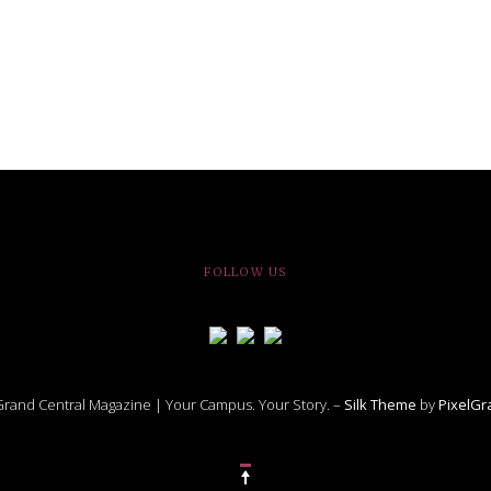
le of Central: Amelia and
STUDENTS
LIVIN
LIFE
Samantha Morfe
November Calendar 2024
Samantha Morfe
STUD
APRIL
People of Central: Karol Lepe-Perez and
Lif
26
ART
,
BEAUTY
,
CAMPUS
,
COLLEGE LIFE
,
FASH
Stu
 CENTRAL
,
STUDENT STYLES
,
STYLE & BEAUTY
Marissa Huitrón Cárdenas
Fav
STYLE
MORE
e of Central: Amelia and
MORE
STYLE
Samantha Morfe
Thr
Rehe
MORE
FOLLOW US
rand Central Magazine | Your Campus. Your Story. –
Silk Theme
by
PixelG