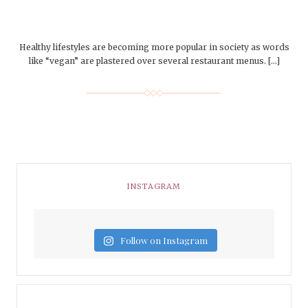
Healthy lifestyles are becoming more popular in society as words
like “vegan” are plastered over several restaurant menus. […]
INSTAGRAM
Follow on Instagram