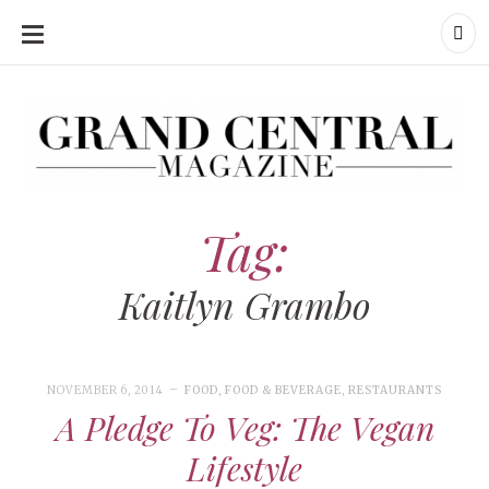
SKIP
TO
CONTENT
Grand Central Magazine | Your Campus. Your Story.
Grand Central Magazine | Your Campus. Your Story
Your campus, Your story
Tag:
Kaitlyn Grambo
NOVEMBER 6, 2014
FOOD
,
FOOD & BEVERAGE
,
RESTAURANTS
A Pledge To Veg: The Vegan
Lifestyle