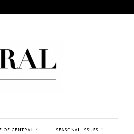
 Campus. Your Story.
E OF CENTRAL
SEASONAL ISSUES