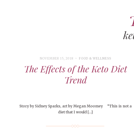
ke
ART
CAMPUS LIVING
WOMEN’S STYLE
NOVEMBER 15, 2018
FOOD & WELLNESS
MUSIC
The Effects of the Keto Diet
COLLEGE LIFE
Trend
MOVIES
MEN’S STYLE
EVENTS
Story by Sidney Sparks, art by Megan Moomey “This is not a
diet that I would […]
DECEMBER 6, 2024
FEATURED
,
FEATURES
,
SEASONAL
BOOKS
MAY 4, 20
MAY 4, 2026
ART
,
BEAUTY
ISSUES
,
CAMPUS
,
COLLEGE LIFE
,
MAY 4, 2
PEOPLE OF
PEOPLE OF CENTRAL
,
STUDENT STYLES
,
STYLE & BEAUTY
PEOPLE OF
Mt. Pleasant’s Christmas
Peopl