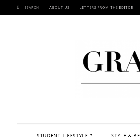
SEARCH
ABOUT US
LETTERS FROM THE EDITOR
SKIP
TO
CONTENT
Grand Cen
STUDENT LIFESTYLE
STYLE & B