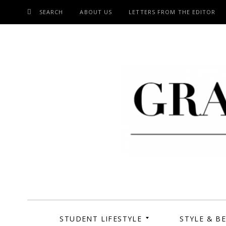
SEARCH
ABOUT US
LETTERS FROM THE EDITOR
SKIP
TO
CONTENT
Grand Cen
STUDENT LIFESTYLE
STYLE & B