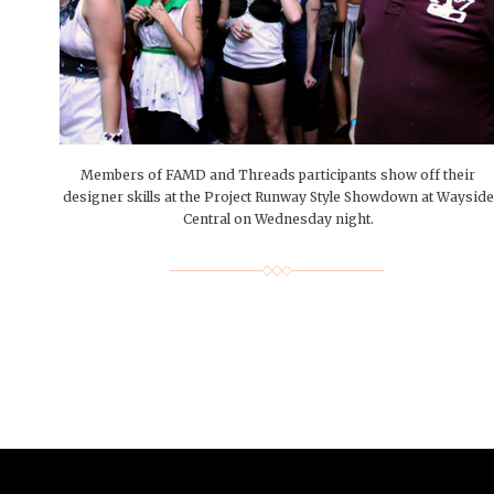
People of Central: Amelia and
Mt. Pleasant’s Christmas
Peop
FEATURES
Samantha Morfe
Celebration
MAY 4, 20
INTERNET FAVORITES
PEOPLE OF
BEAUTY
Peopl
MORE
MORE
Members of FAMD and Threads participants show off their
designer skills at the Project Runway Style Showdown at Wayside
Central on Wednesday night.