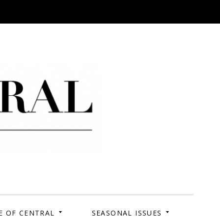
 Campus. Your Story.
E OF CENTRAL
SEASONAL ISSUES