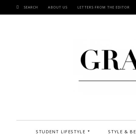
SEARCH
ABOUT US
LETTERS FROM THE EDITOR
SKIP
TO
CONTENT
Grand Cen
STUDENT LIFESTYLE
STYLE & B