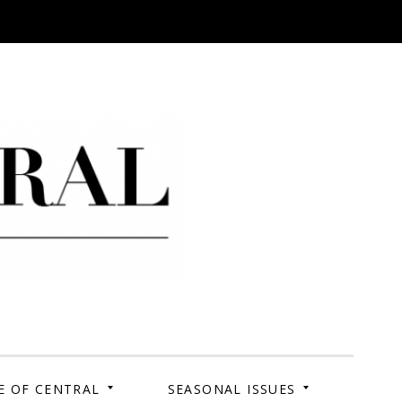
 Campus. Your Story.
E OF CENTRAL
SEASONAL ISSUES