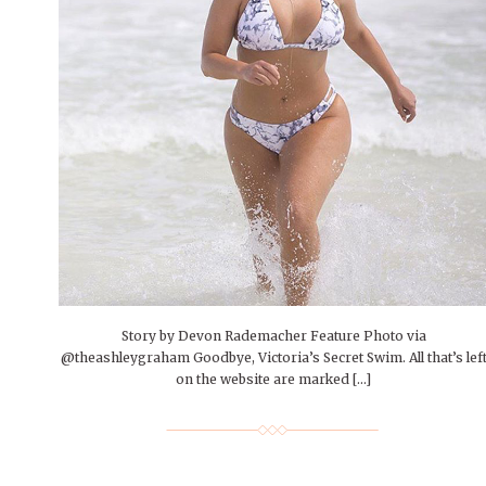
People of Central: Amelia and
Mt. Pleasant’s Christmas
Peop
FEATURES
Samantha Morfe
Celebration
MAY 4, 20
INTERNET FAVORITES
PEOPLE OF
BEAUTY
Peopl
MORE
MORE
Story by Devon Rademacher Feature Photo via
@theashleygraham Goodbye, Victoria’s Secret Swim. All that’s lef
on the website are marked […]