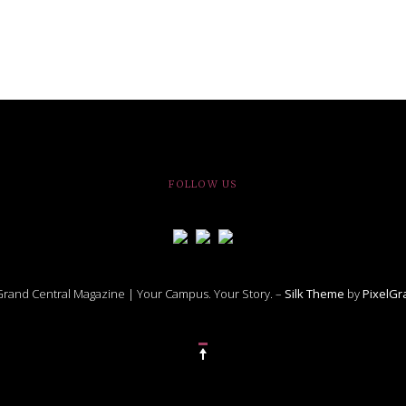
FOLLOW US
rand Central Magazine | Your Campus. Your Story. –
Silk Theme
by
PixelG