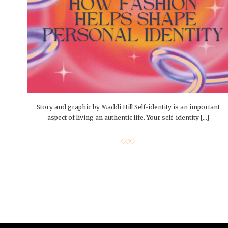
People of Central: Amelia and
Mt. Pleasant’s Christmas
Peop
FEATURES
Samantha Morfe
Celebration
MAY 4, 20
INTERNET FAVORITES
PEOPLE OF
BEAUTY
Peopl
MORE
MORE
Story and graphic by Maddi Hill Self-identity is an important
aspect of living an authentic life. Your self-identity […]