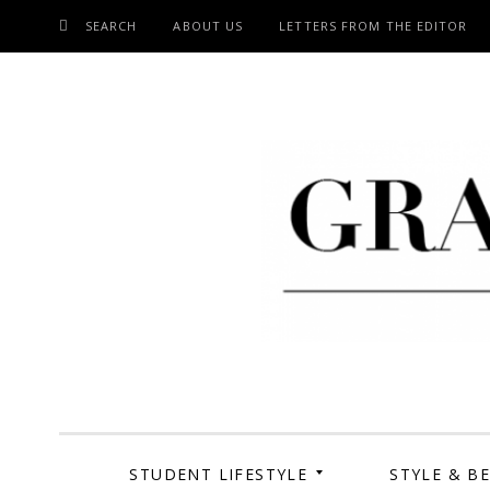
SEARCH
ABOUT US
LETTERS FROM THE EDITOR
SKIP
TO
CONTENT
Grand Cen
STUDENT LIFESTYLE
STYLE & B