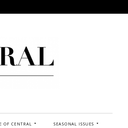
 Campus. Your Story.
E OF CENTRAL
SEASONAL ISSUES