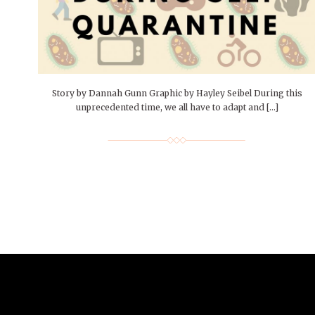
People of Central: Amelia and
Mt. Pleasant’s Christmas
Peop
FEATURES
Samantha Morfe
Celebration
MAY 4, 20
INTERNET FAVORITES
PEOPLE OF
BEAUTY
Peopl
MORE
MORE
Story by Dannah Gunn Graphic by Hayley Seibel During this
unprecedented time, we all have to adapt and […]