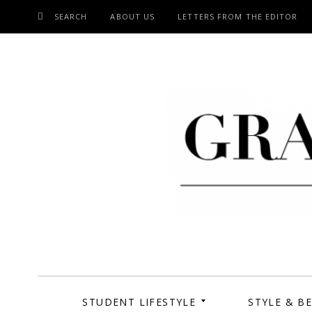
SEARCH
ABOUT US
LETTERS FROM THE EDITOR
SKIP
TO
CONTENT
Grand Cen
STUDENT LIFESTYLE
STYLE & B