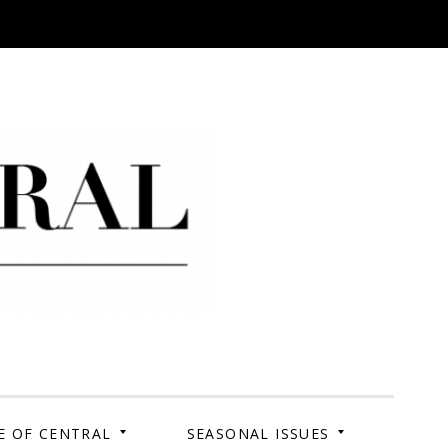
 Campus. Your Story.
E OF CENTRAL
SEASONAL ISSUES