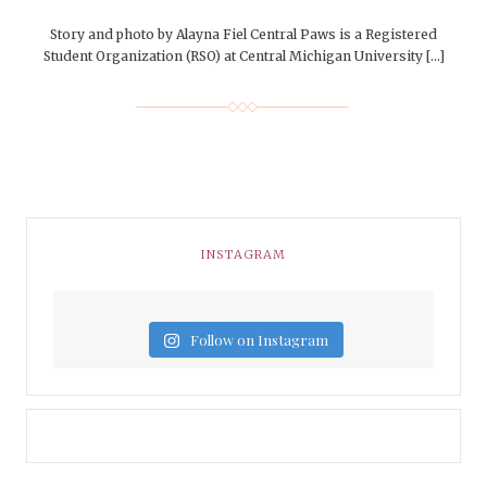
Story and photo by Alayna Fiel Central Paws is a Registered
Student Organization (RSO) at Central Michigan University […]
INSTAGRAM
Follow on Instagram