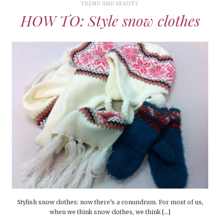
TREND AND BEAUTY
HOW TO: Style snow clothes
Stylish snow clothes: now there’s a conundrum. For most of us,
when we think snow clothes, we think […]