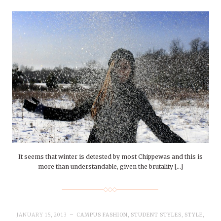
It seems that winter is detested by most Chippewas and this is
more than understandable, given the brutality […]
JANUARY 15, 2013
CAMPUS FASHION
,
STUDENT STYLES
,
STYLE
,