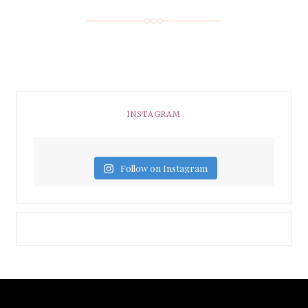
INSTAGRAM
Follow on Instagram