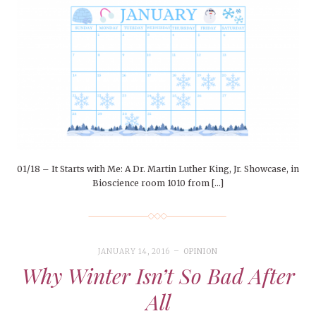
01/18 – It Starts with Me: A Dr. Martin Luther King, Jr. Showcase, in
Bioscience room 1010 from […]
JANUARY 14, 2016
OPINION
Why Winter Isn’t So Bad After
All