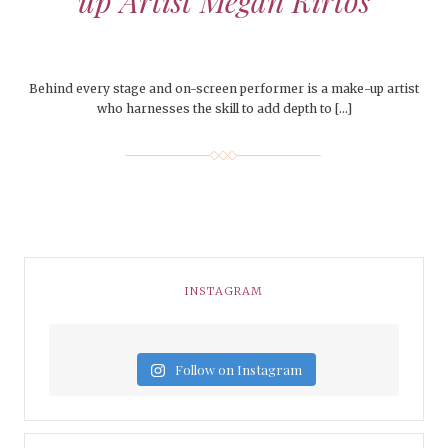
up Artist Megan Kirtos
Behind every stage and on-screen performer is a make-up artist
who harnesses the skill to add depth to […]
INSTAGRAM
Follow on Instagram