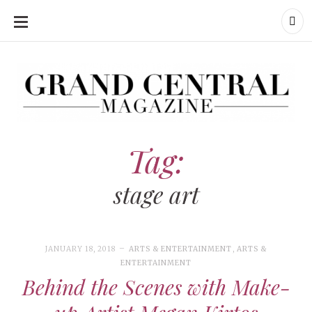
SKIP
TO
CONTENT
Grand Central Magazine | Your Campus. Your Story.
Grand Central Magazine | Your Campus. Your Story
Your campus, Your story
Tag:
stage art
JANUARY 18, 2018
ARTS & ENTERTAINMENT
,
ARTS &
ENTERTAINMENT
Behind the Scenes with Make-