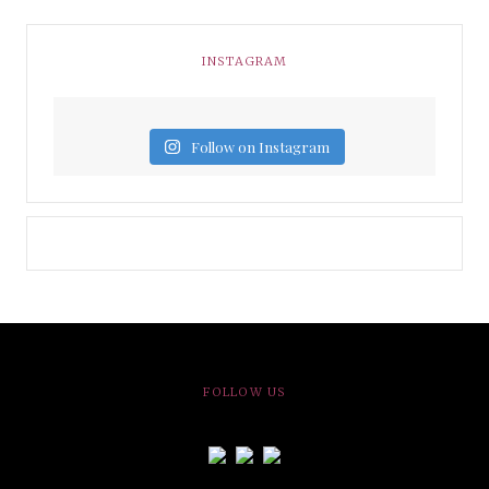
INSTAGRAM
Follow on Instagram
FOLLOW US