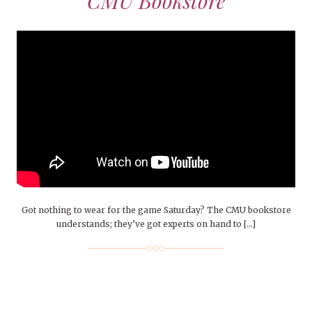
CMU Bookstore
Got nothing to wear for the game Saturday? The CMU bookstore
understands; they’ve got experts on hand to […]