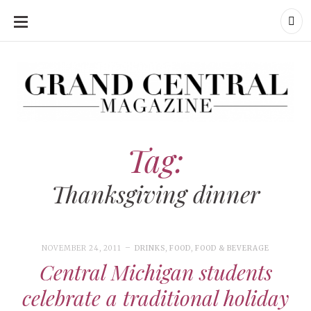
SKIP
TO
CONTENT
Grand Central Magazine | Your Campus. Your Story.
Grand Central Magazine | Your Campus. Your Story
Your campus, Your story
Tag:
Thanksgiving dinner
NOVEMBER 24, 2011
DRINKS
,
FOOD
,
FOOD & BEVERAGE
Central Michigan students
celebrate a traditional holiday