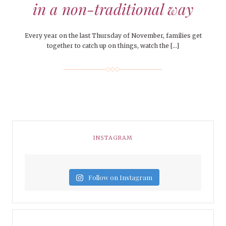
in a non-traditional way
Every year on the last Thursday of November, families get
together to catch up on things, watch the […]
INSTAGRAM
Follow on Instagram