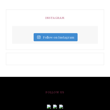
INSTAGRAM
Follow on Instagram
FOLLOW US