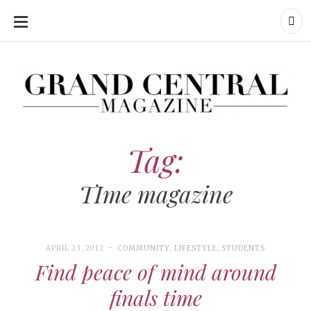
SKIP
TO
CONTENT
Grand Central Magazine | Your Campus. Your Story.
Grand Central Magazine | Your Campus. Your Story
Your campus, Your story
Tag:
TIme magazine
APRIL 23, 2012
COMMUNITY
,
LIFESTYLE
,
STUDENTS
Find peace of mind around
finals time