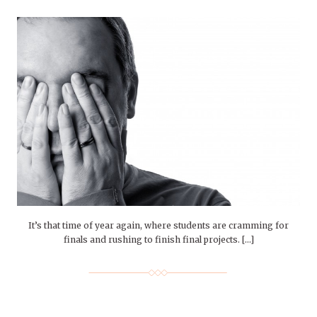
It’s that time of year again, where students are cramming for
finals and rushing to finish final projects. […]