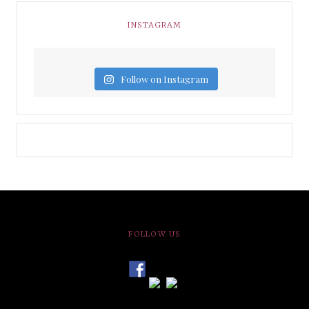
INSTAGRAM
Follow on Instagram
FOLLOW US