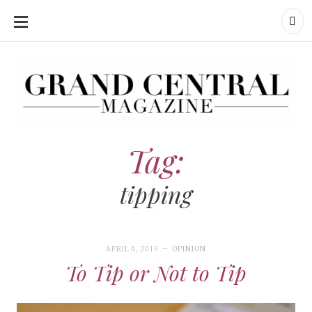
SKIP
TO
CONTENT
Grand Central Magazine | Your Campus. Your Story.
Grand Central Magazine | Your Campus. Your Story
Your campus, Your story
Tag:
tipping
APRIL 6, 2015
OPINION
To Tip or Not to Tip