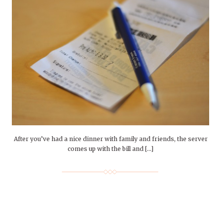
After you’ve had a nice dinner with family and friends, the server
comes up with the bill and […]