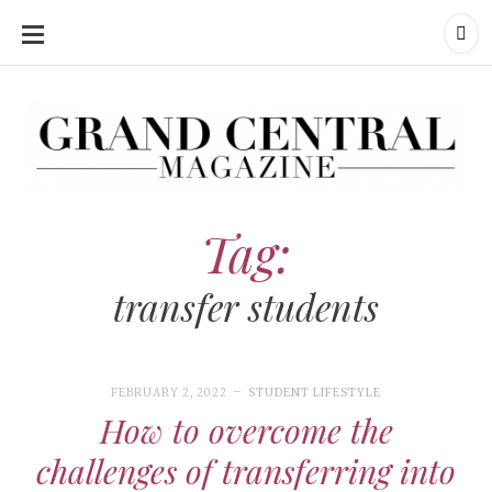
SKIP
TO
CONTENT
Grand Central Magazine | Your Campus. Your Story.
Grand Central Magazine | Your Campus. Your Story
Your campus, Your story
Tag:
transfer students
FEBRUARY 2, 2022
STUDENT LIFESTYLE
How to overcome the
challenges of transferring into