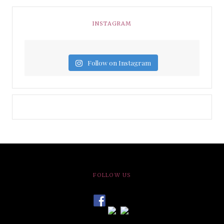
INSTAGRAM
Follow on Instagram
FOLLOW US