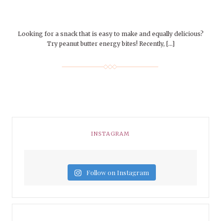
Looking for a snack that is easy to make and equally delicious?
Try peanut butter energy bites! Recently, […]
INSTAGRAM
Follow on Instagram