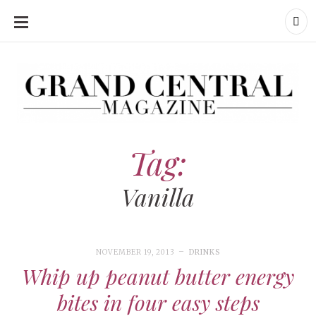
SKIP
TO
CONTENT
Grand Central Magazine | Your Campus. Your Story.
Grand Central Magazine | Your Campus. Your Story
Your campus, Your story
Tag:
Vanilla
NOVEMBER 19, 2013
DRINKS
Whip up peanut butter energy
bites in four easy steps