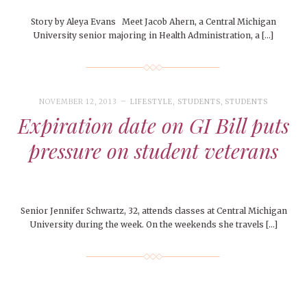
Story by Aleya Evans Meet Jacob Ahern, a Central Michigan
University senior majoring in Health Administration, a […]
NOVEMBER 12, 2013
LIFESTYLE
,
STUDENTS
,
STUDENTS
Expiration date on GI Bill puts
pressure on student veterans
Senior Jennifer Schwartz, 32, attends classes at Central Michigan
University during the week. On the weekends she travels […]