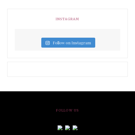
INSTAGRAM
Follow on Instagram
FOLLOW US