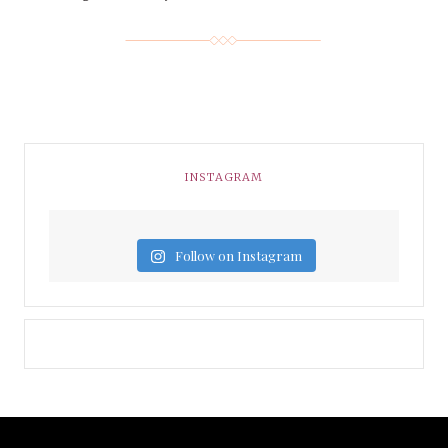
INSTAGRAM
Follow on Instagram