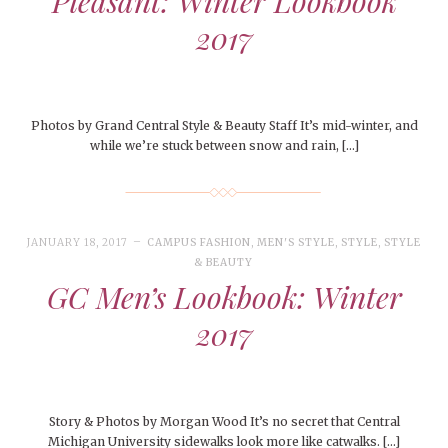
Pleasant: Winter Lookbook
2017
Photos by Grand Central Style & Beauty Staff It’s mid-winter, and
while we’re stuck between snow and rain, […]
JANUARY 18, 2017
CAMPUS FASHION
,
MEN'S STYLE
,
STYLE
,
STYLE
& BEAUTY
GC Men’s Lookbook: Winter
2017
Story & Photos by Morgan Wood It’s no secret that Central
Michigan University sidewalks look more like catwalks. […]