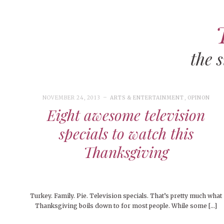
the 
ART
CAMPUS LIVING
WOMEN’S STYLE
NOVEMBER 24, 2013
ARTS & ENTERTAINMENT
,
OPINON
OCTOBER 30, 2024
ARTS & ENTERTAINMENT
,
ARTS &
Eight awesome television
ENTERTAINMENT
,
FEATURED
,
FEATURES
,
LIFESTYLE
,
OPINION
,
PEOPLE
,
PEOPLE OF CENTRAL
,
STUDENT
MUSIC
COLLEGE LIFE
specials to watch this
LIFESTYLE
,
STUDENTS
,
UNCATEGORIZED
People of Central: Maddy Welch
MEN’S STYLE
Thanksgiving
MORE
MOVIES
NOVEMBER 
EVENTS
COLLE
NOVEMBER 28, 2024
FEATURED
,
FEATURES
,
FOOD &
FEATURE
Turkey. Family. Pie. Television specials. That’s pretty much what
WELLNESS
,
LIFESTYLE
,
OPINION
,
OPINION & ADVICE
,
STUDENT L
Thanksgiving boils down to for most people. While some […]
SEASONAL ISSUES
NOVEMBER 
BEAUTY
COLLE
Happy Thanksgiving!