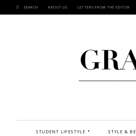
SEARCH
ABOUT US
LETTERS FROM THE EDITOR
SKIP
TO
CONTENT
Grand Cen
STUDENT LIFESTYLE
STYLE & B