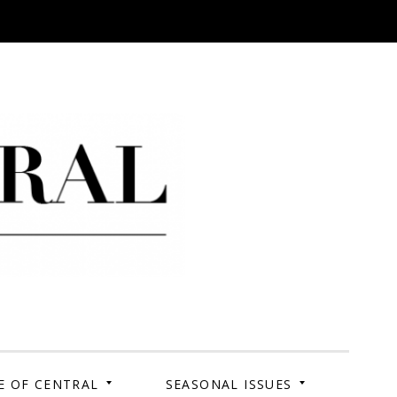
 Campus. Your Story.
E OF CENTRAL
SEASONAL ISSUES