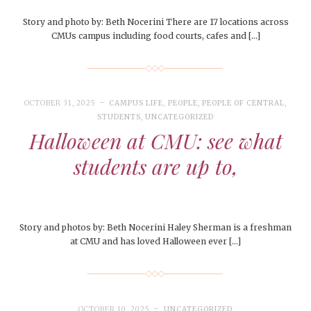
Story and photo by: Beth Nocerini There are 17 locations across
CMUs campus including food courts, cafes and […]
OCTOBER 31, 2025
CAMPUS LIFE
,
PEOPLE
,
PEOPLE OF CENTRAL
,
STUDENTS
,
UNCATEGORIZED
Halloween at CMU: see what
students are up to,
Story and photos by: Beth Nocerini Haley Sherman is a freshman
at CMU and has loved Halloween ever […]
OCTOBER 10, 2025
UNCATEGORIZED