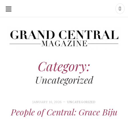
SKIP
TO
CONTENT
Grand Central Magazine | Your Campus. Your Story.
Grand Central Magazine | Your Campus. Your Story
Your campus, Your story
Category:
Uncategorized
JANUARY 16, 2026
UNCATEGORIZED
People of Central: Grace Biju