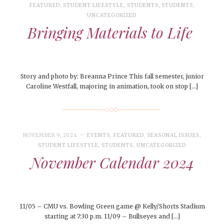
FEATURED
,
STUDENT LIFESTYLE
,
STUDENTS
,
STUDENTS
,
UNCATEGORIZED
Bringing Materials to Life
Story and photo by: Breanna Prince This fall semester, junior
Caroline Westfall, majoring in animation, took on stop […]
NOVEMBER 9, 2024
EVENTS
,
FEATURED
,
SEASONAL ISSUES
,
STUDENT LIFESTYLE
,
STUDENTS
,
UNCATEGORIZED
November Calendar 2024
11/05 – CMU vs. Bowling Green game @ Kelly/Shorts Stadium
starting at 7:30 p.m. 11/09 – Bullseyes and […]