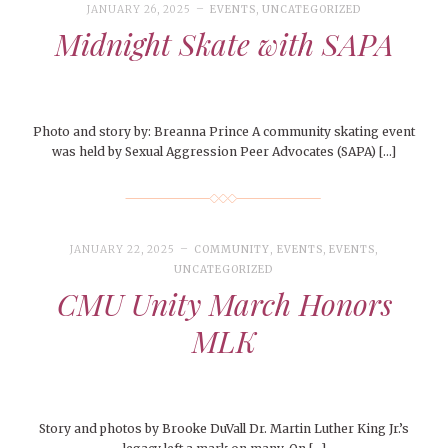
JANUARY 26, 2025
EVENTS
,
UNCATEGORIZED
Midnight Skate with SAPA
Photo and story by: Breanna Prince A community skating event
was held by Sexual Aggression Peer Advocates (SAPA) […]
JANUARY 22, 2025
COMMUNITY
,
EVENTS
,
EVENTS
,
UNCATEGORIZED
CMU Unity March Honors
MLK
Story and photos by Brooke DuVall Dr. Martin Luther King Jr.’s