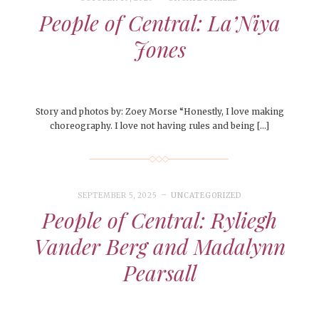
People of Central: La’Niya
Jones
Story and photos by: Zoey Morse “Honestly, I love making
choreography. I love not having rules and being […]
SEPTEMBER 5, 2025
UNCATEGORIZED
People of Central: Ryliegh
Vander Berg and Madalynn
Pearsall