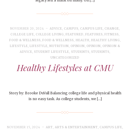
legacy left a mark on many. On […]
NOVEMBER 20, 2024
ADVICE
,
CAMPUS
,
CAMPUS LIFE
,
CHANGE
,
COLLEGE LIFE
,
COLLEGE LIVING
,
FEATURED
,
FEATURES
,
FITNESS
,
FOOD & WELLNESS
,
FOOD & WELLNESS
,
HEALTH
,
HEALTHY LIVING
,
LIFESTYLE
,
LIFESTYLE
,
NUTRITION
,
OPINION
,
OPINION
,
OPINION &
ADVICE
,
STUDENT LIFESTYLE
,
STUDENTS
,
STUDENTS
,
UNCATEGORIZED
Healthy Lifestyles at CMU
Story by: Brooke DuVall Balancing college life and physical health
is no easy task. As college students, we […]
NOVEMBER 15, 2024
ART
,
ARTS & ENTERTAINMENT
,
CAMPUS LIFE
,