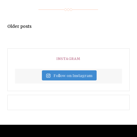
Older posts
INSTAGRAM
Follow on Instagram