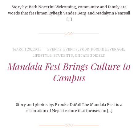
Story by: Beth Nocerini Welcoming, community and family are
words that freshmen Ryliegh Vander Berg and Madalynn Pearsall
[…]
MARCH 28, 2025
EVENTS
,
EVENTS
,
FOOD
,
FOOD & BEVERAGE
,
LIFESTYLE
,
STUDENTS
,
UNCATEGORIZED
Mandala Fest Brings Culture to
Campus
Story and photos by: Brooke DuVall The Mandala Fest is a
celebration of Nepali culture that focuses on […]