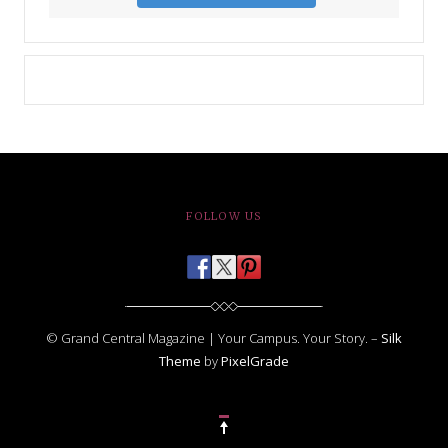
FOLLOW US
© Grand Central Magazine | Your Campus. Your Story. –
Silk
Theme
by
PixelGrade