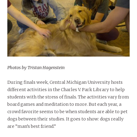
Photos by Tristan Hagenstein
During finals week, Central Michigan University hosts
different activities in the Charles V. Park Library to help
students with the stress of finals. The activities vary from
board games and meditation to more. But each year, a
crowd favorite seems to be when students are able to pet
dogs between their studies. It goes to show: dogs really
are “man’s best friend.”