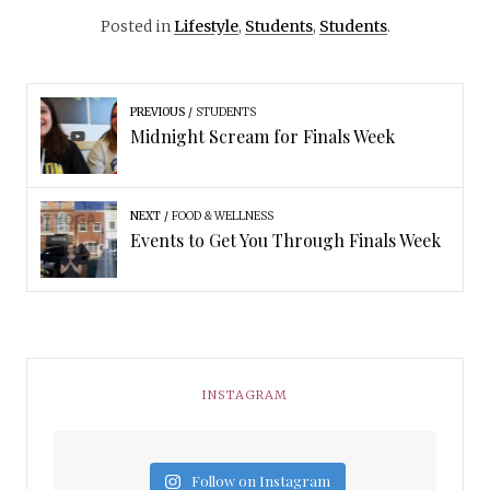
Posted in
Lifestyle
,
Students
,
Students
.
PREVIOUS
STUDENTS
Midnight Scream for Finals Week
NEXT
FOOD & WELLNESS
Events to Get You Through Finals Week
INSTAGRAM
Follow on Instagram