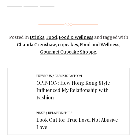
Posted in
Drinks
,
Food
,
Food & Wellness
and tagged with
Chanda Crenshaw
,
cupcakes
,
Food and Wellness
,
Gourmet Cupcake Shoppe
.
PREVIOUS
CAMPUS FASHION
OPINION: How Hong Kong Style
Influenced My Relationship with
Fashion
NEXT
RELATIONSHIPS
Look Out for True Love, Not Abusive
Love