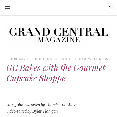
SKIP
TO
CONTENT
Grand Central Magazine | Your Campus. Your Story.
Grand Central Magazine | Your Campus. Your Story
Your campus, Your story
FEBRUARY 15, 2018
DRINKS
,
FOOD
,
FOOD & WELLNESS
GC Bakes with the Gourmet
Cupcake Shoppe
Story, photo & video by Chanda Crenshaw
Video edited by Dylan Flanigan