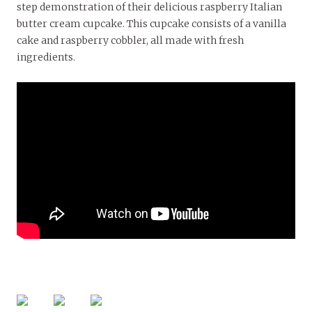
step demonstration of their delicious raspberry Italian
butter cream cupcake. This cupcake consists of a vanilla
cake and raspberry cobbler, all made with fresh
ingredients.