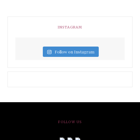
INSTAGRAM
Follow on Instagram
FOLLOW US