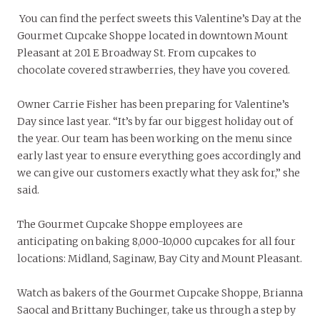
You can find the perfect sweets this Valentine’s Day at the
Gourmet Cupcake Shoppe located in downtown Mount
Pleasant at 201 E Broadway St. From cupcakes to
chocolate covered strawberries, they have you covered.
Owner Carrie Fisher has been preparing for Valentine’s
Day since last year. “It’s by far our biggest holiday out of
the year. Our team has been working on the menu since
early last year to ensure everything goes accordingly and
we can give our customers exactly what they ask for,” she
said.
The Gourmet Cupcake Shoppe employees are
anticipating on baking 8,000-10,000 cupcakes for all four
locations: Midland, Saginaw, Bay City and Mount Pleasant.
Watch as bakers of the Gourmet Cupcake Shoppe, Brianna
Saocal and Brittany Buchinger, take us through a step by