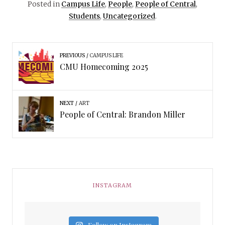
Posted in
Campus Life
,
People
,
People of Central
,
Students
,
Uncategorized
.
PREVIOUS
CAMPUS LIFE
CMU Homecoming 2025
NEXT
ART
People of Central: Brandon Miller
INSTAGRAM
Follow on Instagram