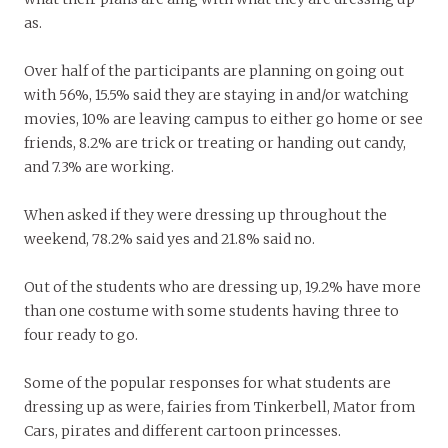
as.
Over half of the participants are planning on going out
with 56%, 15.5% said they are staying in and/or watching
movies, 10% are leaving campus to either go home or see
friends, 8.2% are trick or treating or handing out candy,
and 7.3% are working.
When asked if they were dressing up throughout the
weekend, 78.2% said yes and 21.8% said no.
Out of the students who are dressing up, 19.2% have more
than one costume with some students having three to
four ready to go.
Some of the popular responses for what students are
dressing up as were, fairies from Tinkerbell, Mator from
Cars, pirates and different cartoon princesses.