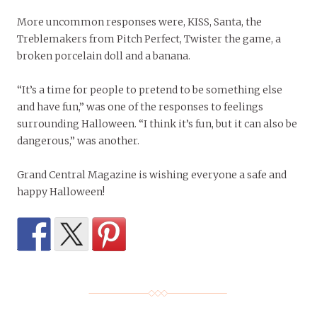
More uncommon responses were, KISS, Santa, the
Treblemakers from Pitch Perfect, Twister the game, a
broken porcelain doll and a banana.
“It’s a time for people to pretend to be something else
and have fun,” was one of the responses to feelings
surrounding Halloween. “I think it’s fun, but it can also be
dangerous,” was another.
Grand Central Magazine is wishing everyone a safe and
happy Halloween!