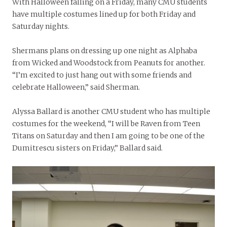
With Halloween falling on a Friday, many CMU students
have multiple costumes lined up for both Friday and
Saturday nights.
Shermans plans on dressing up one night as Alphaba
from Wicked and Woodstock from Peanuts for another.
“I’m excited to just hang out with some friends and
celebrate Halloween,” said Sherman.
Alyssa Ballard is another CMU student who has multiple
costumes for the weekend, “I will be Raven from Teen
Titans on Saturday and then I am going to be one of the
Dumitrescu sisters on Friday,” Ballard said.