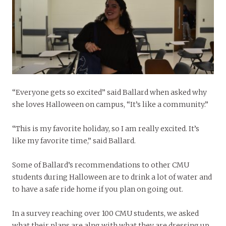
“Everyone gets so excited” said Ballard when asked why
she loves Halloween on campus, “It’s like a community.”
“This is my favorite holiday, so I am really excited. It’s
like my favorite time,” said Ballard.
Some of Ballard’s recommendations to other CMU
students during Halloween are to drink a lot of water and
to have a safe ride home if you plan on going out.
In a survey reaching over 100 CMU students, we asked
what their plans are alng with what they are dressing up