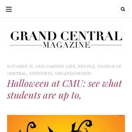
SKIP
TO
CONTENT
Grand Central Magazine | Your Campus. Your Story.
Grand Central Magazine | Your Campus. Your Story
Your campus, Your story
OCTOBER 31, 2025
CAMPUS LIFE
,
PEOPLE
,
PEOPLE OF
CENTRAL
,
STUDENTS
,
UNCATEGORIZED
Halloween at CMU: see what
students are up to,