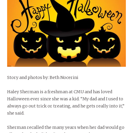
Story and photos by: Beth Nocerini
Haley Sherman is a freshman at CMU and has loved
Halloween ever since she was a kid. “My dad and I used to
always go out trick or treating, and he gets really into it,”
she said.
Sherman recalled the many years when her dad would go