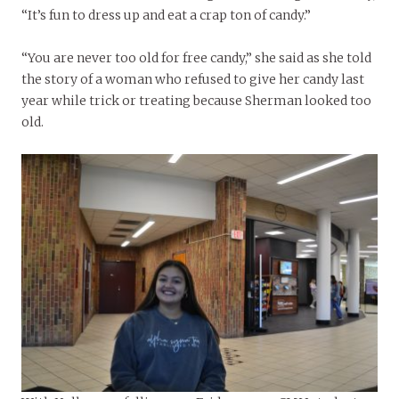
“It’s fun to dress up and eat a crap ton of candy.”
“You are never too old for free candy,” she said as she told
the story of a woman who refused to give her candy last
year while trick or treating because Sherman looked too
old.