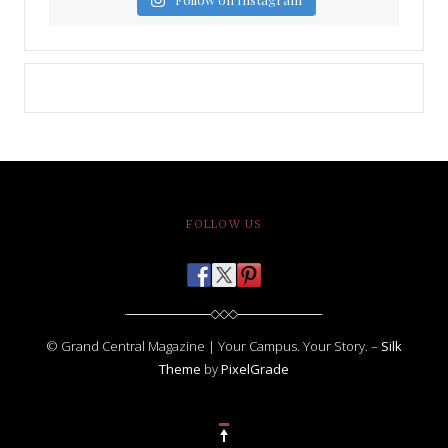
FOLLOW US
© Grand Central Magazine | Your Campus. Your Story. –
Silk
Theme
by
PixelGrade