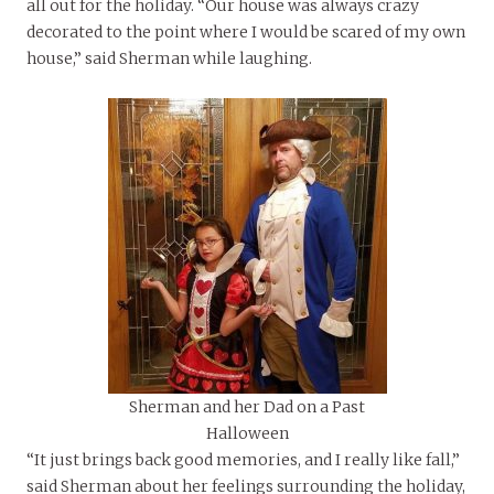
all out for the holiday. “Our house was always crazy
decorated to the point where I would be scared of my own
house,” said Sherman while laughing.
Sherman and her Dad on a Past
Halloween
“It just brings back good memories, and I really like fall,”
said Sherman about her feelings surrounding the holiday,