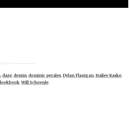
n
,
daze
,
denim
,
dominic perales
,
Dylan Flanigan
,
Hailee Kaske
,
lookbook
,
Will Schoenle
.