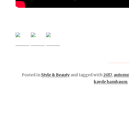
Posted in
Style & Beauty
and tagged with
2017
,
autum
kayde hambaum
,