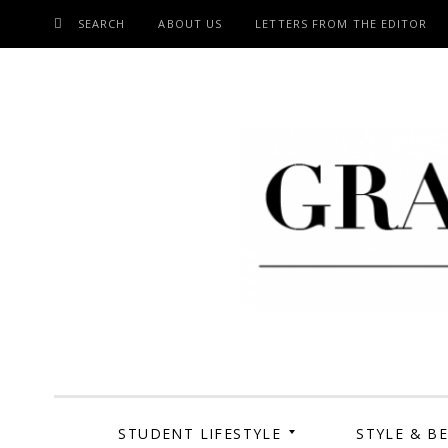
SEARCH
ABOUT US
LETTERS FROM THE EDITOR
SKIP
TO
CONTENT
Grand Cen
STUDENT LIFESTYLE
STYLE & B