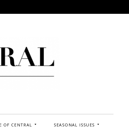
 Campus. Your Story.
E OF CENTRAL
SEASONAL ISSUES