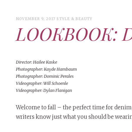
NOVEMBER 9, 2017
STYLE & BEAUTY
LOOKBOOK: D
ART
CAMPUS LIVING
WOMEN’S STYLE
MUSIC
Director: Hailee Kaske
Photographer: Kayde Hambaum
COLLEGE LIFE
Photographer: Dominic Perales
Videographer: Will Schoenle
MOVIES
Videographer: Dylan Flanigan
MEN’S STYLE
EVENTS
DECEMBER 6, 2024
FEATURED
,
FEATURES
,
SEASONAL
Welcome to fall – the perfect time for den
MAY 4, 2026
ART
,
BEAUTY
,
CAMPUS
,
COLLEGE LIFE
,
ISSUES
PEOPLE OF CENTRAL
,
STUDENT STYLES
,
STYLE & BEAUTY
Mt. Pleasant’s Christmas
writers know just what you should be wearin
BOOKS
MAY 4, 20
People of Central: Amelia and
MAY 4, 2
Celebration
PEOPLE OF
Samantha Morfe
PEOPLE OF
Peopl