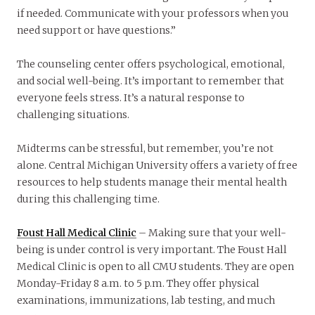
if needed. Communicate with your professors when you
need support or have questions.”
The counseling center offers psychological, emotional,
and social well-being. It’s important to remember that
everyone feels stress. It’s a natural response to
challenging situations.
Midterms can be stressful, but remember, you’re not
alone. Central Michigan University offers a variety of free
resources to help students manage their mental health
during this challenging time.
Foust Hall Medical Clinic
– Making sure that your well-
being is under control is very important. The Foust Hall
Medical Clinic is open to all CMU students. They are open
Monday-Friday 8 a.m. to 5 p.m. They offer physical
examinations, immunizations, lab testing, and much