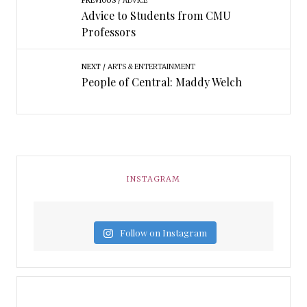
PREVIOUS
ADVICE
Advice to Students from CMU
Professors
NEXT
ARTS & ENTERTAINMENT
People of Central: Maddy Welch
INSTAGRAM
Follow on Instagram