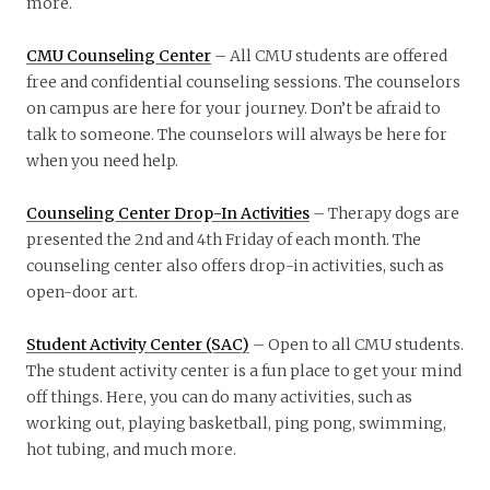
more.
CMU Counseling Center
– All CMU students are offered
free and confidential counseling sessions. The counselors
on campus are here for your journey. Don’t be afraid to
talk to someone. The counselors will always be here for
when you need help.
Counseling Center Drop-In Activities
– Therapy dogs are
presented the 2nd and 4th Friday of each month. The
counseling center also offers drop-in activities, such as
open-door art.
Student Activity Center (SAC)
– Open to all CMU students.
The student activity center is a fun place to get your mind
off things. Here, you can do many activities, such as
working out, playing basketball, ping pong, swimming,
hot tubing, and much more.