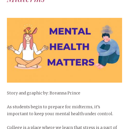
Story and graphic by: Breanna Prince
As students begin to prepare for midterms, it’s
important to keep your mental health under control.
College is a place where we learn that stress is a part of