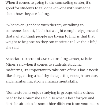
When it comes to going to the counseling center, it’s
good for students to talk one-on-one with someone
about how they are feeling.
“Whenever I get done with therapy or talking to
someone about it, I feel that weight completely gone and
that’s what I think people are trying to find, is that that
weight to be gone, so they can continue to live their life,”
she said.
Associate Director of CMU Counseling Center, Kristie
Miner, said when it comes to students studying
midterms, it’s important to take care of their basic needs
like sleep, eating a healthy diet, getting enough exercise,
and maintaining strong management skills.
“Some students enjoy studying in groups while others
need to be alone,” she said. “Do what is best for you and
don’t be afraid to do something different from your peers