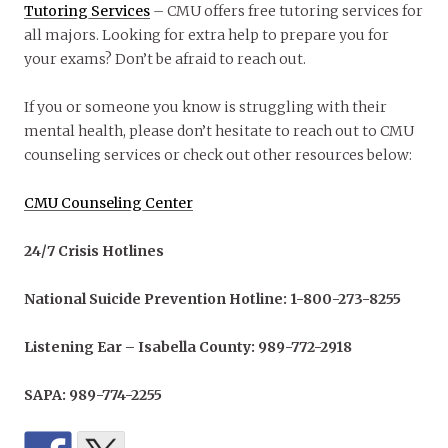
Tutoring Services
– CMU offers free tutoring services for
all majors. Looking for extra help to prepare you for
your exams? Don’t be afraid to reach out.
If you or someone you know is struggling with their
mental health, please don’t hesitate to reach out to CMU
counseling services or check out other resources below:
CMU Counseling Center
24/7 Crisis Hotlines
National Suicide Prevention Hotline: 1-800-273-8255
Listening Ear – Isabella County: 989-772-2918
SAPA: 989-774-2255