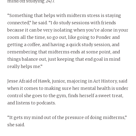
mind off studying 24/7.
“Something that helps with midterm stress is staying
connected,” he said. “I do study sessions with friends
because it can be very isolating when you’re alone in your
room all the time, so go out, like going to Ponder and
getting a coffee, and having a quick study session, and
remembering that midterms ends at some point, and
things balance out, just keeping that end goal in mind
really helps me.”
Jesse Afraid of Hawk, junior, majoring in Art History, said
when it comes to making sure her mental health is under
control she goes to the gym, finds herself a sweet treat,
and listens to podcasts.
“It gets my mind out of the pressure of doing midterms,”
she said.