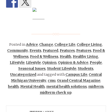
Posted in
Advice
,
Change
,
College Life
,
College Living
,
Community
,
Events
,
Featured
,
Features
,
Features
,
Food &
Wellness
,
Food & Wellness
,
Health
,
Healthy Living
,
Lifestyle
,
Lifestyle
,
Opinion
,
Opinion & Advice
,
People
,
Seasonal Issues
,
Student Lifestyle
,
Students
,
Uncategorized
and tagged with
Campus Life
,
Central
Michigan University
,
cmu
,
Grand Central Magazine
,
health
,
Mental Health
,
mental health solutions
,
midterm
,
midterm check up
.