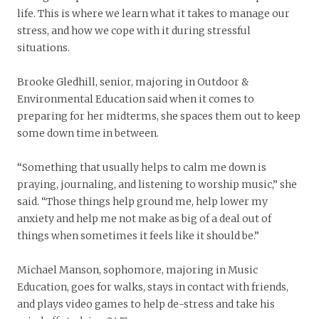
life. This is where we learn what it takes to manage our
stress, and how we cope with it during stressful
situations.
Brooke Gledhill, senior, majoring in Outdoor &
Environmental Education said when it comes to
preparing for her midterms, she spaces them out to keep
some down time in between.
“Something that usually helps to calm me down is
praying, journaling, and listening to worship music,” she
said. “Those things help ground me, help lower my
anxiety and help me not make as big of a deal out of
things when sometimes it feels like it should be.”
Michael Manson, sophomore, majoring in Music
Education, goes for walks, stays in contact with friends,
and plays video games to help de-stress and take his