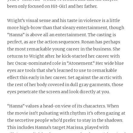
been only focused on Hit-Girl and her father.
Wright’s visual sense and his taste in violence is a little
more high-brow than that sleazy entertainment, though
“Hanna” is above all an entertainment. The casting is
perfect, as are the action sequences. Ronan has perhaps
the most remarkable young career in the business. She
returns to Wright after he kick-started her career with
her Oscar-nominated role in “Atonement.” Her wide blue
eyes are tools that she’s learned to use to remarkable
effect this early in her career. Set against the arctic with
the rest of her body covered in dull gray garments, those
eyes penetrate the screen and look directly at you.
“Hanna” values a head-on view of its characters. When
the movie isn’t pulsating with rhythm it’s often gazing at
the secretive people who’d prefer to stay in the shadows.
This includes Hanna’s target Marissa, played with