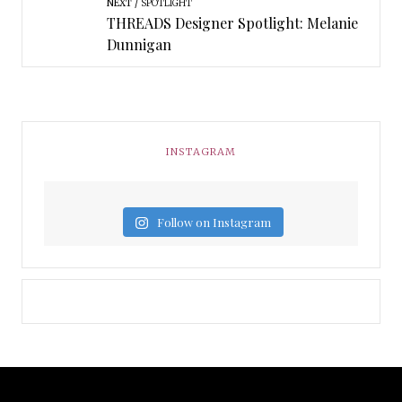
NEXT
SPOTLIGHT
THREADS Designer Spotlight: Melanie
Dunnigan
INSTAGRAM
Follow on Instagram