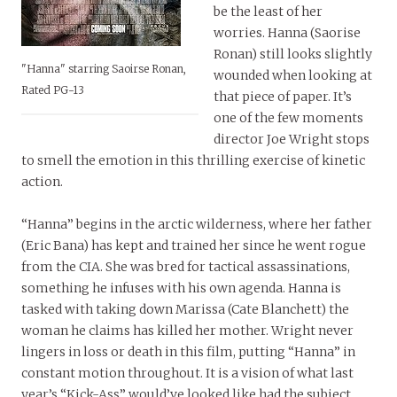
be the least of her
worries. Hanna (Saorise
Ronan) still looks slightly
"Hanna" starring Saoirse Ronan,
wounded when looking at
Rated PG-13
that piece of paper. It’s
one of the few moments
director Joe Wright stops
to smell the emotion in this thrilling exercise of kinetic
action.
“Hanna” begins in the arctic wilderness, where her father
(Eric Bana) has kept and trained her since he went rogue
from the CIA. She was bred for tactical assassinations,
something he infuses with his own agenda. Hanna is
tasked with taking down Marissa (Cate Blanchett) the
woman he claims has killed her mother. Wright never
lingers in loss or death in this film, putting “Hanna” in
constant motion throughout. It is a vision of what last
year’s “Kick-Ass” would’ve looked like had the subject