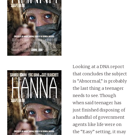
Looking at a DNA report
that concludes the subject
is “Abnormal,” is probably
the last thing a teenager
needs to see. Though
when said teenager has
just finished disposing of
a handful of government
agents like life were on
the “Easy” setting, it may