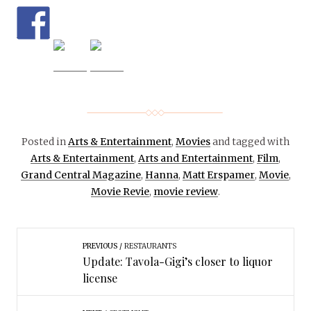
Posted in
Arts & Entertainment
,
Movies
and tagged with
Arts & Entertainment
,
Arts and Entertainment
,
Film
,
Grand Central Magazine
,
Hanna
,
Matt Erspamer
,
Movie
,
Movie Revie
,
movie review
.
PREVIOUS
RESTAURANTS
Update: Tavola-Gigi’s closer to liquor
license