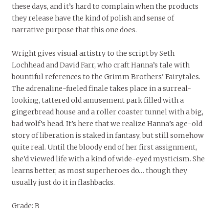
these days, and it’s hard to complain when the products
they release have the kind of polish and sense of
narrative purpose that this one does.
Wright gives visual artistry to the script by Seth
Lochhead and David Farr, who craft Hanna’s tale with
bountiful references to the Grimm Brothers’ Fairytales.
The adrenaline-fueled finale takes place in a surreal-
looking, tattered old amusement park filled with a
gingerbread house and a roller coaster tunnel with a big,
bad wolf’s head. It’s here that we realize Hanna’s age-old
story of liberation is staked in fantasy, but still somehow
quite real. Until the bloody end of her first assignment,
she’d viewed life with a kind of wide-eyed mysticism. She
learns better, as most superheroes do… though they
usually just do it in flashbacks.
Grade: B