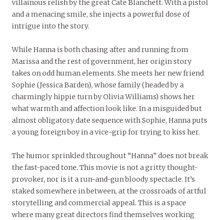
villainous relish by the great Cate Blanchett. With a pistol
and a menacing smile, she injects a powerful dose of
intrigue into the story.
While Hanna is both chasing after and running from
Marissa and the rest of government, her origin story
takes on odd human elements. She meets her new friend
Sophie (Jessica Barden), whose family (headed by a
charmingly hippie turn by Olivia Williams) shows her
what warmth and affection look like. In a misguided but
almost obligatory date sequence with Sophie, Hanna puts
a young foreign boy in a vice-grip for trying to kiss her.
The humor sprinkled throughout “Hanna” does not break
the fast-paced tone. This movie is not a gritty thought-
provoker, nor is it a run-and-gun bloody spectacle. It’s
staked somewhere in between, at the crossroads of artful
storytelling and commercial appeal. This is a space
where many great directors find themselves working