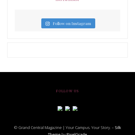
Follow on Instagram
FOLLOW US
© Grand Central Magazine | Your Campus. Your Story. –
Silk
Theme
by
PixelGrade