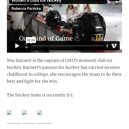
Mac Barnett is the captain of CMU’s women’s club ice
hockey. Barnett’s passion for hockey has carried on since
childhood. In college, she encourages the team to do their
best and fight for the win.
The hockey team is currently 11-1.