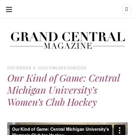
SKIP
TO
CONTENT
Grand Central Magazine | Your Campus. Your Story.
Grand Central Magazine | Your Campus. Your Story
Your campus, Your story
DECEMBER 9, 2022
UNCATEGORIZED
Our Kind of Game: Central
Michigan University’s
Women’s Club Hockey