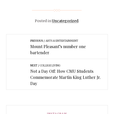
Posted in
Uncategorized
.
PREVIOUS
ARTS & ENTERTAINMENT
Mount Pleasant’s number one
bartender
NEXT
COLLEGE LIVING
Not a Day Off: How CMU Students
Commemorate Martin King Luther Jr.
Day
INSTAGRAM