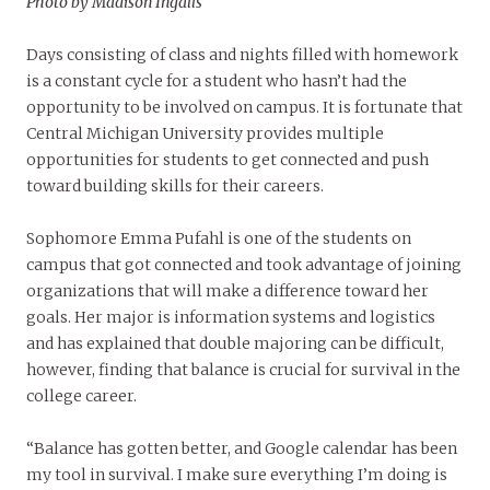
Photo by Madison Ingalls
Days consisting of class and nights filled with homework
is a constant cycle for a student who hasn’t had the
opportunity to be involved on campus. It is fortunate that
Central Michigan University provides multiple
opportunities for students to get connected and push
toward building skills for their careers.
Sophomore Emma Pufahl is one of the students on
campus that got connected and took advantage of joining
organizations that will make a difference toward her
goals. Her major is information systems and logistics
and has explained that double majoring can be difficult,
however, finding that balance is crucial for survival in the
college career.
“Balance has gotten better, and Google calendar has been
my tool in survival. I make sure everything I’m doing is