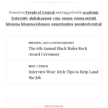
Posted in
People of Central
and tagged with
academic
fraternity
,
alphakappasi
,
cmu
,
emma
,
emma pufahl
,
kiyanna
,
kiyanna johnson
,
opportunites
,
peopleofcentral
.
PREVIOUS
ARTS & ENTERTAINMENT
The 6th Annual Black Males Rock
Award Ceremony
NEXT
OPINION
Interview Wear: Style Tips to Help Land
the Job
INSTAGRAM