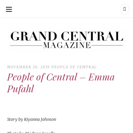
SKIP
TO
CONTENT
Grand Central Magazine | Your Campus. Your Story.
Grand Central Magazine | Your Campus. Your Story
Your campus, Your story
NOVEMBER 20, 2019
PEOPLE OF CENTRAL
People of Central – Emma
Pufahl
Story by Kiyanna Johnson