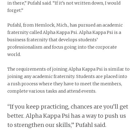
in there,” Pufahl said. “If it’s not written down, I would
forget.”
Pufahl, from Hemlock, Mich., has pursued an academic
fraternity called Alpha Kappa Psi. Alpha Kappa Psi is a
business fraternity that develops students’
professionalism and focus going into the corporate
world.
The requirements of joining Alpha Kappa Psi is similar to
joining any academic fraternity. Students are placed into
a rush process where they have to meet the members,
complete various tasks and attend events.
“If you keep practicing, chances are you’ll get
better. Alpha Kappa Psi has a way to push us
to strengthen our skills,” Pufahl said.