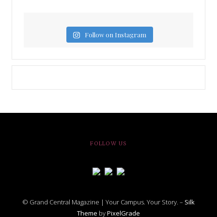
Follow on Instagram
FOLLOW US
© Grand Central Magazine | Your Campus. Your Story. –
Silk
Theme
by
PixelGrade