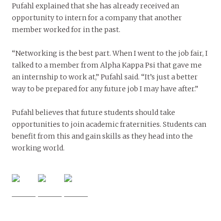
Pufahl explained that she has already received an
opportunity to intern for a company that another
member worked for in the past.
“Networking is the best part. When I went to the job fair, I
talked to a member from Alpha Kappa Psi that gave me
an internship to work at,” Pufahl said. “It’s just a better
way to be prepared for any future job I may have after.”
Pufahl believes that future students should take
opportunities to join academic fraternities. Students can
benefit from this and gain skills as they head into the
working world.