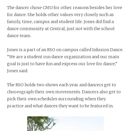
The dancer chose CMU for other reasons besides her love
for dance. She holds other values very closely such as
family, time, campus and student life. Jones did find a
dance community at Central, just not with the school
dance team.
Jones is a part of an RSO on campus called Infusion Dance.
“We are a student run dance organization and our main
goal is just to have fun and express our love for dance,”
Jones said.
The RSO holds two shows each year and dancers get to
choreograph their own movements. Dancers also get to
pick their own schedules surrounding when they
practice and what dances they want to be featured in.