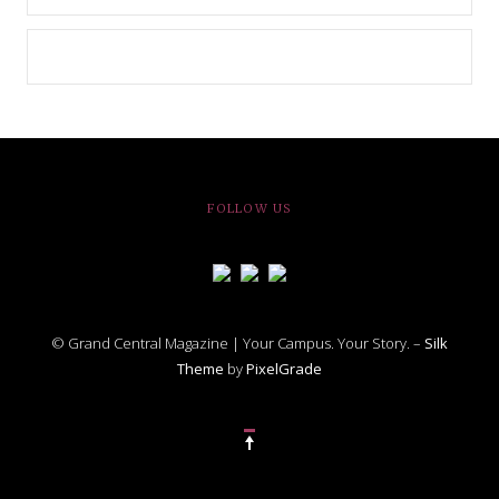
FOLLOW US
© Grand Central Magazine | Your Campus. Your Story. –
Silk
Theme
by
PixelGrade