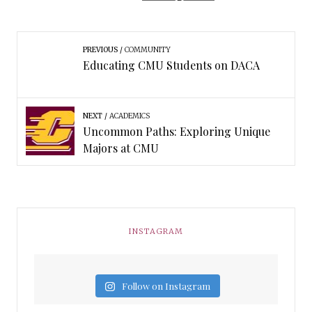
PREVIOUS
COMMUNITY
Educating CMU Students on DACA
NEXT
ACADEMICS
Uncommon Paths: Exploring Unique
Majors at CMU
INSTAGRAM
Follow on Instagram