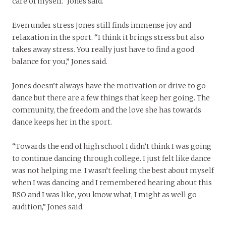
care of myself.” Jones said.
Even under stress Jones still finds immense joy and
relaxation in the sport. “I think it brings stress but also
takes away stress. You really just have to find a good
balance for you,” Jones said.
Jones doesn’t always have the motivation or drive to go
dance but there are a few things that keep her going. The
community, the freedom and the love she has towards
dance keeps her in the sport.
“Towards the end of high school I didn’t think I was going
to continue dancing through college. I just felt like dance
was not helping me. I wasn’t feeling the best about myself
when I was dancing and I remembered hearing about this
RSO and I was like, you know what, I might as well go
audition,” Jones said.