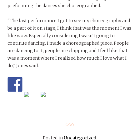
preforming the dances she choreographed.
“The last performance I got to see my choreography and
be a part of it on stage, I think that was the moment I was
like wow. Especially considering I wasn’t going to
continue dancing. I made a choreographed piece. People
are dancing to it, people are clapping and I feel like that
was a moment where I realized how much I love what I
do,” Jones said.
Posted in
Uncategorized
.