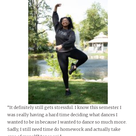
“It definitely still gets stressful. I know this semester I
was really having a hard time deciding what dances I
wanted to be in because I wanted to dance so much more.
Sadly, I still need time do homework and actually take