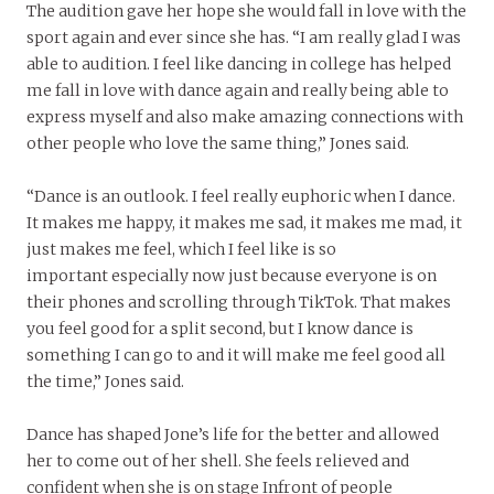
The audition gave her hope she would fall in love with the
sport again and ever since she has. “I am really glad I was
able to audition. I feel like dancing in college has helped
me fall in love with dance again and really being able to
express myself and also make amazing connections with
other people who love the same thing,” Jones said.
“Dance is an outlook. I feel really euphoric when I dance.
It makes me happy, it makes me sad, it makes me mad, it
just makes me feel, which I feel like is so
important especially now just because everyone is on
their phones and scrolling through TikTok. That makes
you feel good for a split second, but I know dance is
something I can go to and it will make me feel good all
the time,” Jones said.
Dance has shaped Jone’s life for the better and allowed
her to come out of her shell. She feels relieved and
confident when she is on stage Infront of people