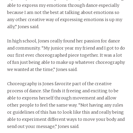
able to express my emotions through dance especially
because I am not the best at talking about emotions so
any other creative way of expressing emotions is up my
ally,” Jones said.
In high school, Jones really found her passion for dance
and community. “My junior year my friend and I got to do
our first ever choreographed piece together. It was a lot
of fun just being able to make up whatever choreography
we wanted at the time,” Jones said.
Choreography is Jones favorite part of the creative
process of dance. She finds it freeing and exciting to be
able to express herself through movement and allow
other people to feel the same way. “Not having any rules
or guidelines of this has to look like this and really being
able to experiment different ways to move your body and
send out your message,” Jones said.