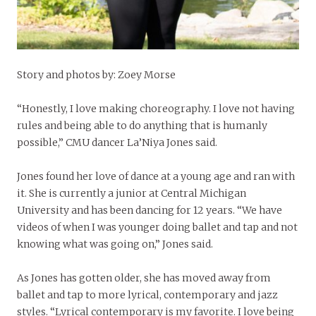
Story and photos by: Zoey Morse
“Honestly, I love making choreography. I love not having
rules and being able to do anything that is humanly
possible,” CMU dancer La’Niya Jones said.
Jones found her love of dance at a young age and ran with
it. She is currently a junior at Central Michigan
University and has been dancing for 12 years. “We have
videos of when I was younger doing ballet and tap and not
knowing what was going on,” Jones said.
As Jones has gotten older, she has moved away from
ballet and tap to more lyrical, contemporary and jazz
styles. “Lyrical contemporary is my favorite. I love being