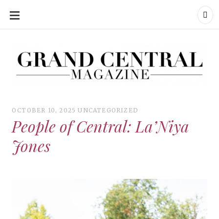
SKIP
TO
CONTENT
Grand Central Magazine | Your Campus. Your Story.
Grand Central Magazine | Your Campus. Your Story
Your campus, Your story
OCTOBER 10, 2025
UNCATEGORIZED
People of Central: La’Niya
Jones