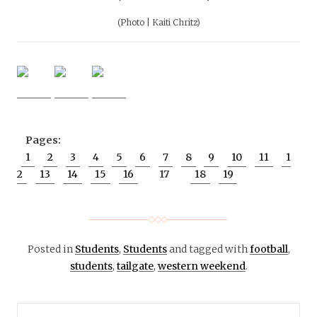
(Photo | Kaiti Chritz)
Pages:
1
2
3
4
5
6
7
8
9
10
11
1
2
13
14
15
16
17
18
19
Posted in
Students
,
Students
and tagged with
football
,
students
,
tailgate
,
western weekend
.