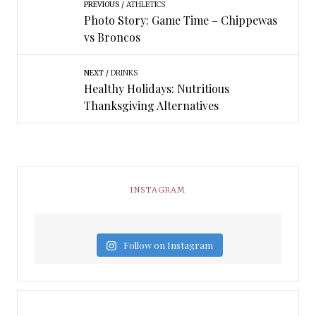
PREVIOUS
ATHLETICS
Photo Story: Game Time – Chippewas
vs Broncos
NEXT
DRINKS
Healthy Holidays: Nutritious
Thanksgiving Alternatives
INSTAGRAM
Follow on Instagram