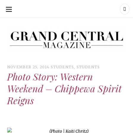
SKIP
TO
CONTENT
Grand Central Magazine | Your Campus. Your Story.
Grand Central Magazine | Your Campus. Your Story
Your campus, Your story
NOVEMBER 25, 2014
STUDENTS
,
STUDENTS
Photo Story: Western
Weekend – Chippewa Spirit
Reigns