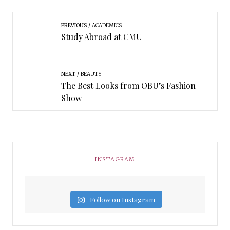
PREVIOUS
ACADEMICS
Study Abroad at CMU
NEXT
BEAUTY
The Best Looks from OBU’s Fashion
Show
INSTAGRAM
Follow on Instagram