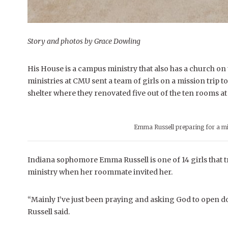
Story and photos by Grace Dowling
His House is a campus ministry that also has a church on
ministries at CMU sent a team of girls on a mission trip t
shelter where they renovated five out of the ten rooms at 
Emma Russell preparing for a mi
Indiana sophomore Emma Russell is one of 14 girls that t
ministry when her roommate invited her.
“Mainly I’ve just been praying and asking God to open doo
Russell said.