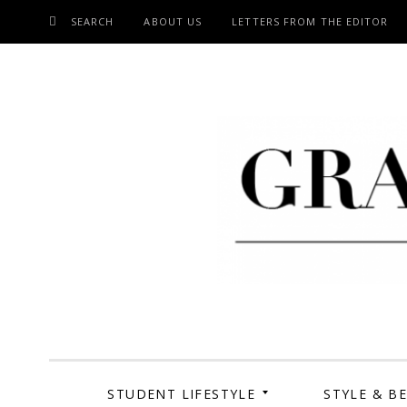
SEARCH
ABOUT US
LETTERS FROM THE EDITOR
SKIP
TO
CONTENT
Grand Cen
STUDENT LIFESTYLE
STYLE & B