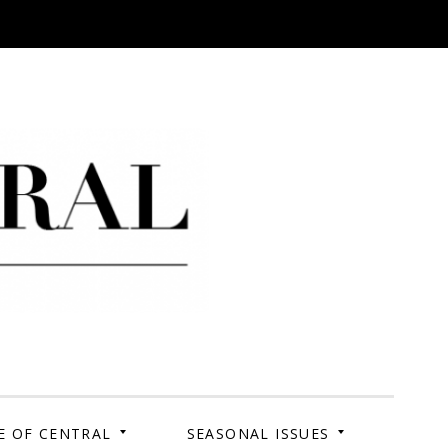
 Campus. Your Story.
E OF CENTRAL
SEASONAL ISSUES