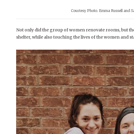
Courtesy Photo. Emma Russell and Sa
Not only did the group of women renovate rooms, but they
shelter, while also touching the lives of the women and staf