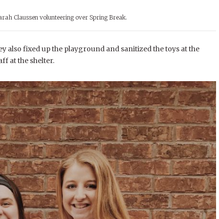
rah Claussen volunteering over Spring Break.
 also fixed up the playground and sanitized the toys at the
f at the shelter.