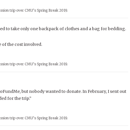
ssion trip over CMU’s Spring Break 2019.
d to take only one backpack of clothes and a bag for bedding.
of the cost involved.
ssion trip over CMU’s Spring Break 2019.
d a GoFundMe, but nobody wanted to donate. In February, I sent out
ed for the trip.”
ssion trip over CMU’s Spring Break 2019.