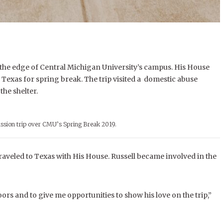
 the edge of Central Michigan University’s campus.
His House
o Texas for spring break.
The trip visited a domestic abuse
the shelter.
ssion trip over CMU’s Spring Break 2019.
raveled to Texas with His House. Russell became involved in the
rs and to give me opportunities to show his love on the trip,”