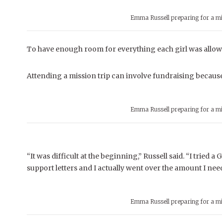
Emma Russell preparing for a mi
To have enough room for everything each girl was allowe
Attending a mission trip can involve fundraising because 
Emma Russell preparing for a mi
“It was difficult at the beginning,” Russell said. “I trie
support letters and I actually went over the amount I need
Emma Russell preparing for a mi