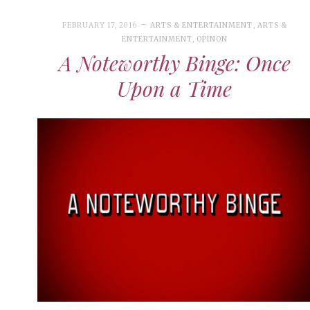
FEBRUARY 17, 2016
ARTS & ENTERTAINMENT
,
ARTS &
ENTERTAINMENT
,
OPINON
A Noteworthy Binge: Once
Upon a Time