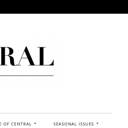
 Campus. Your Story.
E OF CENTRAL
SEASONAL ISSUES