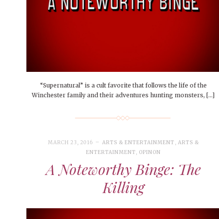
People of Central: Amelia and
Mt. Pleasant’s Christmas
Peop
FEATURES
Samantha Morfe
Celebration
MAY 4, 20
INTERNET FAVORITES
PEOPLE OF
BEAUTY
Peopl
MORE
MORE
“Supernatural” is a cult favorite that follows the life of the
Winchester family and their adventures hunting monsters, […]
MARCH 23, 2016
ARTS & ENTERTAINMENT
,
ARTS &
ENTERTAINMENT
,
OPINON
A Noteworthy Binge: The
Killing