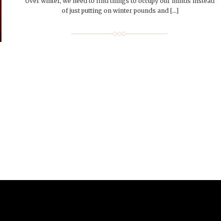
Over winter, we need to find things to occupy our minds instead
of just putting on winter pounds and […]
r