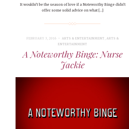
It wouldn’t be the season of love if a Noteworthy Binge didn’t
offer some solid advice on what […]
FEBRUARY 3, 2016
ARTS & ENTERTAINMENT
,
ARTS &
ENTERTAINMENT
A Noteworthy Binge: Nurse
Jackie