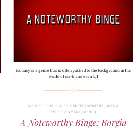
Fantasy is a genre that is often pushed to the background in the
world of sci-fi and even […]
e
MARCH 9, 2016
ARTS & ENTERTAINMENT
,
ARTS &
ENTERTAINMENT
,
OPINON
A Noteworthy Binge: Borgia