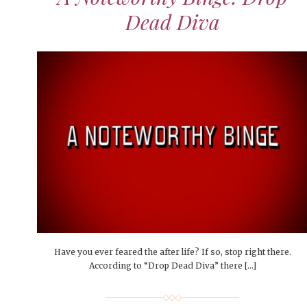
Dead Diva
Have you ever feared the after life? If so, stop right there.
According to “Drop Dead Diva” there […]