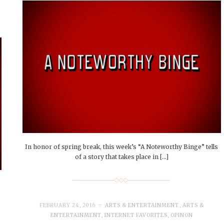
In honor of spring break, this week’s “A Noteworthy Binge” tells
of a story that takes place in […]
FEBRUARY 24, 2016
ARTS & ENTERTAINMENT
,
ARTS &
ENTERTAINMENT
,
INTERNET FAVORITES
,
OPINON