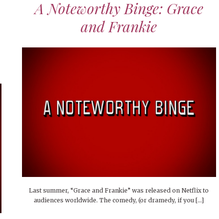
A Noteworthy Binge: Grace
and Frankie
Last summer, “Grace and Frankie” was released on Netflix to
audiences worldwide. The comedy, (or dramedy, if you […]