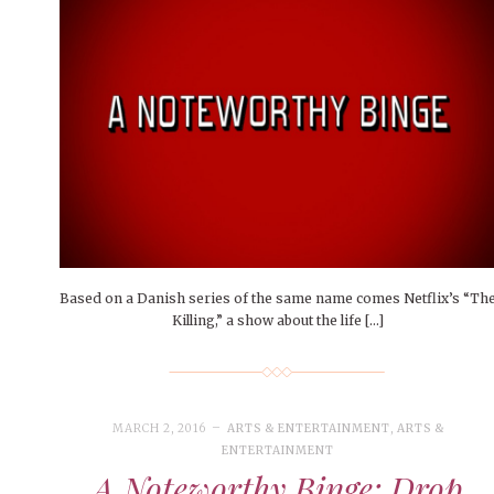
Based on a Danish series of the same name comes Netflix’s “Th
Killing,” a show about the life […]
MARCH 2, 2016
ARTS & ENTERTAINMENT
,
ARTS &
ENTERTAINMENT
A Noteworthy Binge: Drop