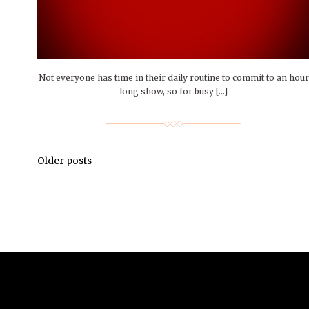
Not everyone has time in their daily routine to commit to an hou
long show, so for busy […]
Older posts