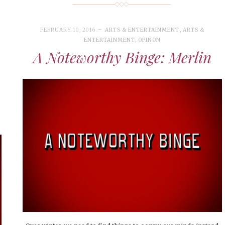
FEBRUARY 10, 2016
ARTS & ENTERTAINMENT
,
ARTS &
ENTERTAINMENT
,
OPINON
A Noteworthy Binge: Merlin