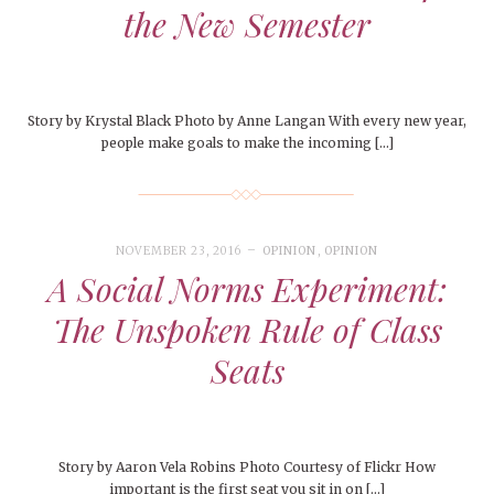
the New Semester
Story by Krystal Black Photo by Anne Langan With every new year,
people make goals to make the incoming […]
NOVEMBER 23, 2016
OPINION
,
OPINION
A Social Norms Experiment:
The Unspoken Rule of Class
Seats
Story by Aaron Vela Robins Photo Courtesy of Flickr How
important is the first seat you sit in on […]