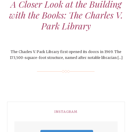
A Closer Look at the Building
with the Books: The Charles V.
Park Library
The Charles V. Park Library first opened its doors in 1969. The
173,500-square-foot structure, named after notable librarian […]
INSTAGRAM