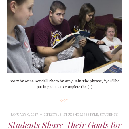
Story by Anna Kendall Photo by Amy Cain The phrase, “you’ll be
put in groups to complete the […]
JANUARY 9, 2017
LIFESTYLE
,
STUDENT LIFESTYLE
,
STUDENTS
Students Share Their Goals for