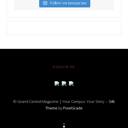
Follow on Instagram
FOLLOW US
© Grand Central Magazine | Your Campus. Your Story. –
Silk
Theme
by
PixelGrade