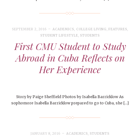
SEPTEMBER 2, 2016
ACADEMICS
,
COLLEGE LIVING
,
FEATURES
,
STUDENT LIFESTYLE
,
STUDENTS
First CMU Student to Study
Abroad in Cuba Reflects on
Her Experience
Story by Paige Sheffield Photos by Isabella Barricklow As
sophomore Isabella Barricklow prepared to go to Cuba, she […]
JANUARY 8, 2016
ACADEMICS
,
STUDENTS