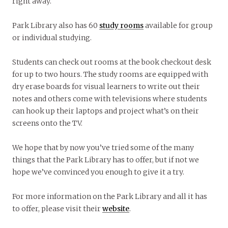
right away.
Park Library also has 60
study rooms
available for group
or individual studying.
Students can check out rooms at the book checkout desk
for up to two hours. The study rooms are equipped with
dry erase boards for visual learners to write out their
notes and others come with televisions where students
can hook up their laptops and project what’s on their
screens onto the TV.
We hope that by now you’ve tried some of the many
things that the Park Library has to offer, but if not we
hope we’ve convinced you enough to give it a try.
For more information on the Park Library and all it has
to offer, please visit their
website
.