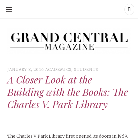
SKIP
TO
CONTENT
Grand Central Magazine | Your Campus. Your Story.
Grand Central Magazine | Your Campus. Your Story
Your campus, Your story
JANUARY 8, 2016
ACADEMICS
,
STUDENTS
A Closer Look at the
Building with the Books: The
Charles V. Park Library
The Charles V. Park Library first opened its doors in 1969.