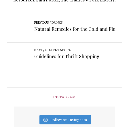
Resources
,
Sam Porter
,
The Charles V. Park Library
.
PREVIOUS
DRINKS
Natural Remedies for the Cold and Flu
NEXT
STUDENT STYLES
Guidelines for Thrift Shopping
INSTAGRAM
Follow on Instagram