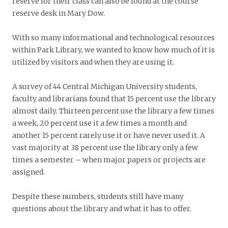
reserve for their class can also be found at the course
reserve desk in Mary Dow.
With so many informational and technological resources
within Park Library, we wanted to know how much of it is
utilized by visitors and when they are using it.
A survey of 44 Central Michigan University students,
faculty and librarians found that 15 percent use the library
almost daily. Thirteen percent use the library a few times
a week, 20 percent use it a few times a month and
another 15 percent rarely use it or have never used it. A
vast majority at 38 percent use the library only a few
times a semester – when major papers or projects are
assigned.
Despite these numbers, students still have many
questions about the library and what it has to offer.