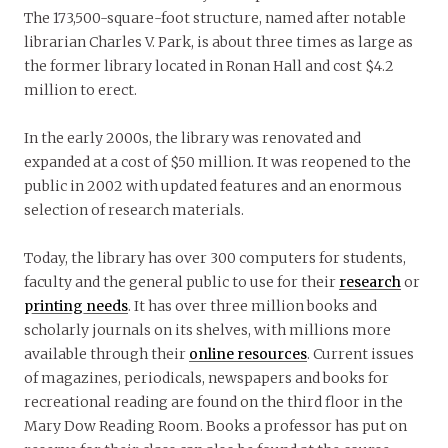
The 173,500-square-foot structure, named after notable
librarian Charles V. Park, is about three times as large as
the former library located in Ronan Hall and cost $4.2
million to erect.
In the early 2000s, the library was renovated and
expanded at a cost of $50 million. It was reopened to the
public in 2002 with updated features and an enormous
selection of research materials.
Today, the library has over 300 computers for students,
faculty and the general public to use for their
research
or
printing needs
. It has over three million books and
scholarly journals on its shelves, with millions more
available through their
online resources
. Current issues
of magazines, periodicals, newspapers and books for
recreational reading are found on the third floor in the
Mary Dow Reading Room. Books a professor has put on