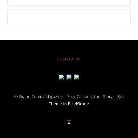
FOLLOW US
© Grand Central Magazine | Your Campus. Your Story. –
Silk
Theme
by
PixelGrade