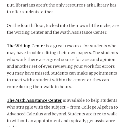
But, librarians aren’t the only resource Park Library has
to offer students, either.
On the fourth floor, tucked into their own little niche, are
the Writing Center and the Math Assistance Center.
The Writing Center
is a great resource for students who
may have trouble editing their own papers. The students
who work there are a great source for a second opinion
and another set of eyes reviewing your work for errors
you may have missed. Students can make appointments
to meet with a student within the center or they can
come during their walk-in hours.
The Math Assistance Center
is available to help students
who struggle with the subject – from College Algebra to
Advanced Calculus and beyond. Students are free to walk
in without an appointment and typically get assistance