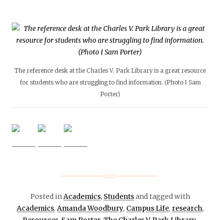
The reference desk at the Charles V. Park Library is a great resource
for students who are struggling to find information. (Photo I Sam
Porter)
Posted in
Academics
,
Students
and tagged with
Academics
,
Amanda Woodbury
,
Campus Life
,
research
,