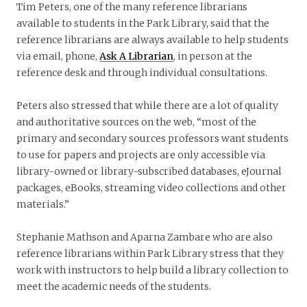
Tim Peters, one of the many reference librarians
available to students in the Park Library, said that the
reference librarians are always available to help students
via email, phone,
Ask A Librarian
, in person at the
reference desk and through individual consultations.
Peters also stressed that while there are a lot of quality
and authoritative sources on the web, “most of the
primary and secondary sources professors want students
to use for papers and projects are only accessible via
library-owned or library-subscribed databases, eJournal
packages, eBooks, streaming video collections and other
materials.”
Stephanie Mathson and Aparna Zambare who are also
reference librarians within Park Library stress that they
work with instructors to help build a library collection to
meet the academic needs of the students.