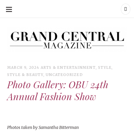
SKIP
TO
CONTENT
Grand Central Magazine | Your Campus. Your Story.
Grand Central Magazine | Your Campus. Your Story
Your campus, Your story
MARCH 9, 2024
ARTS & ENTERTAINMENT
,
STYLE
,
STYLE & BEAUTY
,
UNCATEGORIZED
Photo Gallery: OBU 24th
Annual Fashion Show
Photos taken by Samantha Bitterman