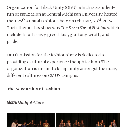
Organization for Black Unity (OBU), which is a student-
run organization at Central Michigan University, hosted
th
rd
their 24
Annual Fashion Show on February 23
, 2024.
Their theme this show was
The Seven Sins of Fashion
which
included sloth, envy, greed, lust, gluttony, wrath, and
pride.
OBU’s mission for the fashion show is dedicated to
providing a cultural experience though fashion. The
organization is meant to bring unity amongst the many
different cultures on CMU’s campus.
The Seven Sins of Fashion
Sloth:
Slothful Allure