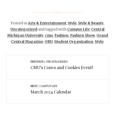
Posted in
Arts & Entertainment
,
Style
,
Style & Beauty
,
Uncategorized
and tagged with
Campus Life
,
Central
Michigan University
,
cmu
,
Fashion
,
Fashion Show
,
Grand
Central Magazine
,
OBU
,
Student Organization
,
Style
.
PREVIOUS
UNCATEGORIZED
CMU’s Convo and Cookies Event!
NEXT
CAMPUS LIFE
March 2024 Calendar