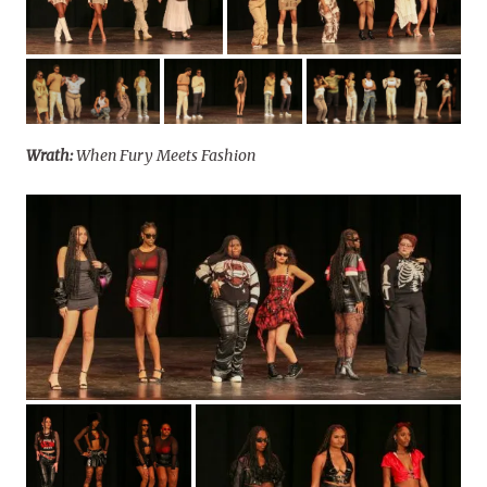
Wrath:
When Fury Meets Fashion