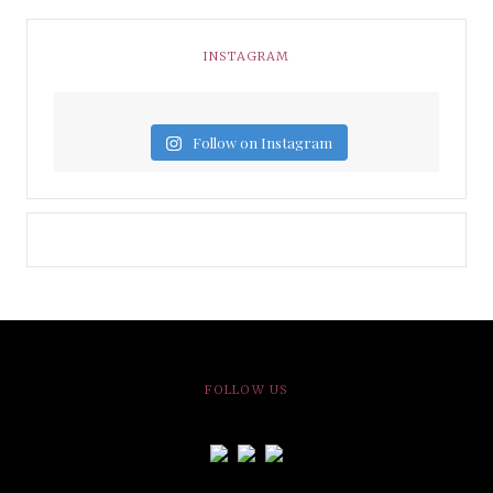
INSTAGRAM
Follow on Instagram
FOLLOW US