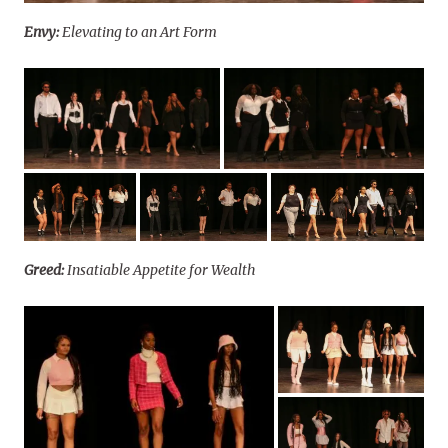
Envy:
Elevating to an Art Form
Greed:
Insatiable Appetite for Wealth