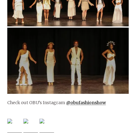
Check out OBU’s Instagram
@obufashionshow