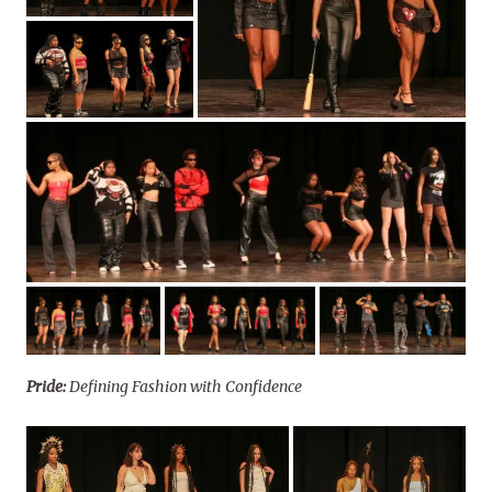
Pride:
Defining Fashion with Confidence