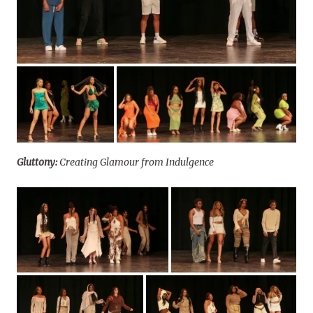
Gluttony:
Creating Glamour from Indulgence