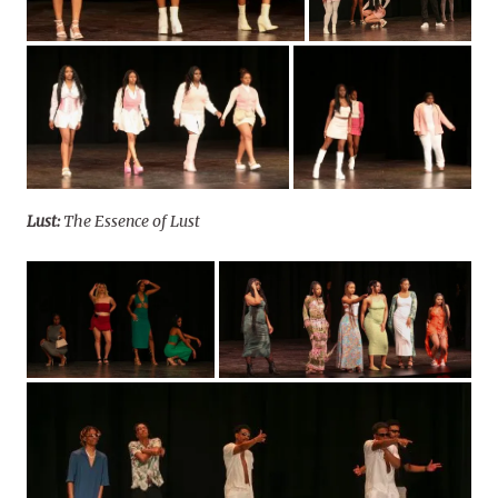
Lust:
The Essence of Lust