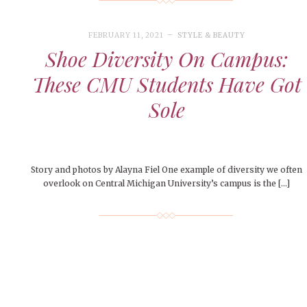
FEBRUARY 11, 2021
STYLE & BEAUTY
Shoe Diversity On Campus:
These CMU Students Have Got
Sole
Story and photos by Alayna Fiel One example of diversity we often
overlook on Central Michigan University’s campus is the […]