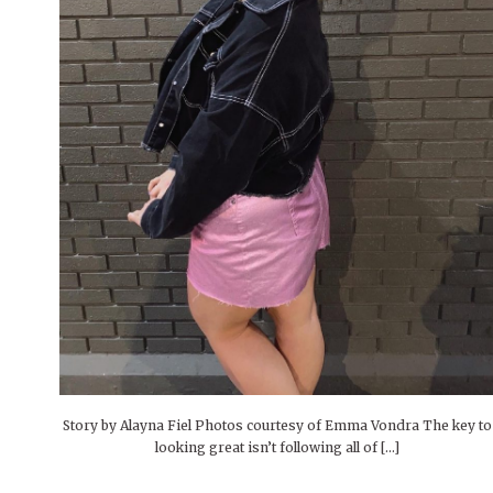
People of Central: Amelia and
Mt. Pleasant’s Christmas
Peop
FEATURES
Samantha Morfe
Celebration
MAY 4, 20
INTERNET FAVORITES
PEOPLE OF
BEAUTY
Peopl
MORE
MORE
Story by Alayna Fiel Photos courtesy of Emma Vondra The key to
looking great isn’t following all of […]