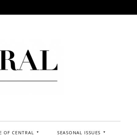
 Campus. Your Story.
E OF CENTRAL
SEASONAL ISSUES