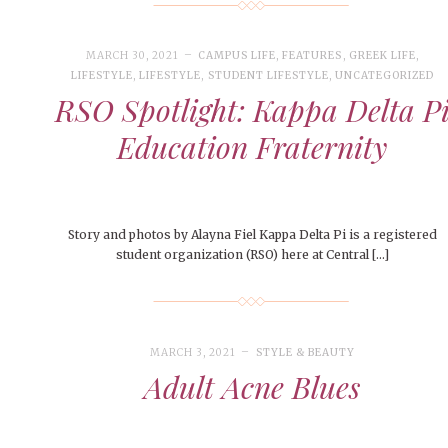
MARCH 30, 2021
CAMPUS LIFE
,
FEATURES
,
GREEK LIFE
,
LIFESTYLE
,
LIFESTYLE
,
STUDENT LIFESTYLE
,
UNCATEGORIZED
RSO Spotlight: Kappa Delta P
Education Fraternity
Story and photos by Alayna Fiel Kappa Delta Pi is a registered
student organization (RSO) here at Central […]
MARCH 3, 2021
STYLE & BEAUTY
Adult Acne Blues