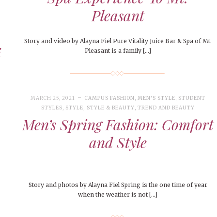
Pleasant
Story and video by Alayna Fiel Pure Vitality Juice Bar & Spa of Mt.
i
Pleasant is a family […]
MARCH 25, 2021
CAMPUS FASHION
,
MEN'S STYLE
,
STUDENT
STYLES
,
STYLE
,
STYLE & BEAUTY
,
TREND AND BEAUTY
Men’s Spring Fashion: Comfort
and Style
Story and photos by Alayna Fiel Spring is the one time of year
when the weather is not […]