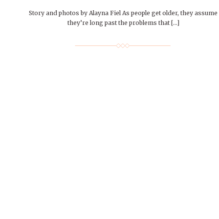
Story and photos by Alayna Fiel As people get older, they assume
they’re long past the problems that […]