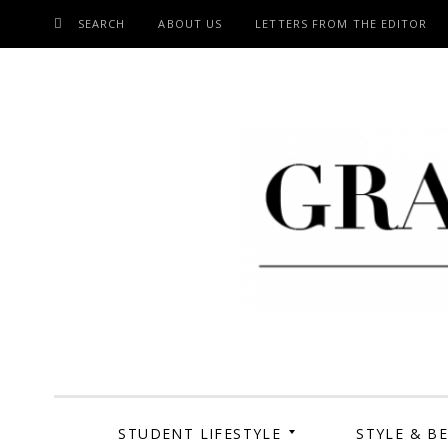
SEARCH
ABOUT US
LETTERS FROM THE EDITOR
SKIP
TO
CONTENT
Grand Cen
STUDENT LIFESTYLE
STYLE & B