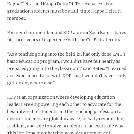
Kappa Delta, and Kappa Delta Pi. To receive cords at
graduation students must be a full-time Kappa Delta Pi
member.
Former chair member and KDP alumni Zach Bates shares
his three years of experience with the Co-Ed fraternity.
“As a teacher going into the field, if I had only done CMU’s
basic education program, I wouldn’t have felt nearly as
prepared going into the classroom,” said Bates. “I learned
and experienced a lot with KDP that I wouldn’t have really
gotten anywhere else.”
KDP is an organization where developing education
leaders are empowering each other to advocate for the
best interest of students and the teaching profession to
ensure students are globally aware, socially responsible,
resilient, and able to solve problems in an equitable way.
This life-long membership provides a network of