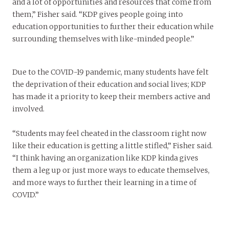
and a lot of opportunities and resources that come from
them,” Fisher said. “KDP gives people going into
education opportunities to further their education while
surrounding themselves with like-minded people.”
Due to the COVID-19 pandemic, many students have felt
the deprivation of their education and social lives; KDP
has made it a priority to keep their members active and
involved.
“Students may feel cheated in the classroom right now
like their education is getting a little stifled,” Fisher said.
“I think having an organization like KDP kinda gives
them a leg up or just more ways to educate themselves,
and more ways to further their learning in a time of
COVID.”