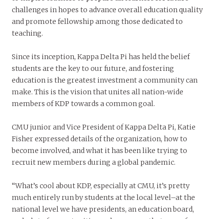
challenges in hopes to advance overall education quality
and promote fellowship among those dedicated to
teaching.
Since its inception, Kappa Delta Pi has held the belief
students are the key to our future, and fostering
education is the greatest investment a community can
make. This is the vision that unites all nation-wide
members of KDP towards a common goal.
CMU junior and Vice President of Kappa Delta Pi, Katie
Fisher expressed details of the organization, how to
become involved, and what it has been like trying to
recruit new members during a global pandemic.
“What’s cool about KDP, especially at CMU, it’s pretty
much entirely run by students at the local level–at the
national level we have presidents, an education board,