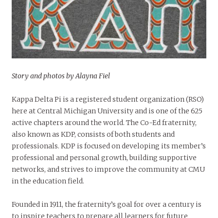
Story and photos by Alayna Fiel
Kappa Delta Pi is a registered student organization (RSO)
here at Central Michigan University and is one of the 625
active chapters around the world. The Co-Ed fraternity,
also known as KDP, consists of both students and
professionals. KDP is focused on developing its member’s
professional and personal growth, building supportive
networks, and strives to improve the community at CMU
in the education field.
Founded in 1911, the fraternity’s goal for over a century is
to inspire teachers to prepare all learners for future