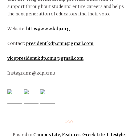
support throughout students’ entire careers and helps
the next generation of educators find their voice.
Website:
https://www.kdp.org
Contact:
president.kdp.cmu@gmail.com
vicepresident.kdp.cmu@gmail.com
Instagram: @kdp_cmu
Posted in
Campus Life
,
Features
,
Greek Life
,
Lifestyle
,