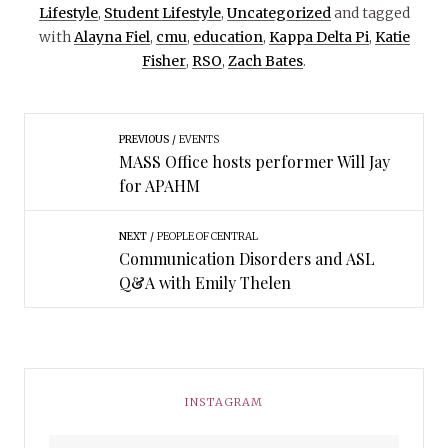
Lifestyle
,
Student Lifestyle
,
Uncategorized
and tagged
with
Alayna Fiel
,
cmu
,
education
,
Kappa Delta Pi
,
Katie
Fisher
,
RSO
,
Zach Bates
.
PREVIOUS
EVENTS
MASS Office hosts performer Will Jay
for APAHM
NEXT
PEOPLE OF CENTRAL
Communication Disorders and ASL
Q&A with Emily Thelen
INSTAGRAM