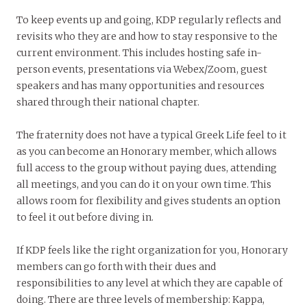
To keep events up and going, KDP regularly reflects and
revisits who they are and how to stay responsive to the
current environment. This includes hosting safe in-
person events, presentations via Webex/Zoom, guest
speakers and has many opportunities and resources
shared through their national chapter.
The fraternity does not have a typical Greek Life feel to it
as you can become an Honorary member, which allows
full access to the group without paying dues, attending
all meetings, and you can do it on your own time. This
allows room for flexibility and gives students an option
to feel it out before diving in.
If KDP feels like the right organization for you, Honorary
members can go forth with their dues and
responsibilities to any level at which they are capable of
doing. There are three levels of membership: Kappa,