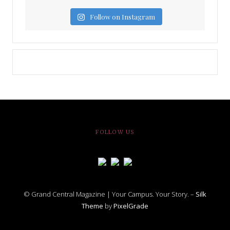
Follow on Instagram
FOLLOW US
© Grand Central Magazine | Your Campus. Your Story. –
Silk
Theme
by
PixelGrade