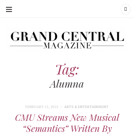
SKIP
TO
CONTENT
Grand Central Magazine | Your Campus. Your Story.
Grand Central Magazine | Your Campus. Your Story
Your campus, Your story
Tag:
Alumna
FEBRUARY 12, 2021
ARTS & ENTERTAINMENT
CMU Streams New Musical
“Semantics” Written By