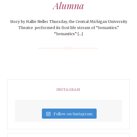
Alumna
Story by Hallie Neller Thursday, the Central Michigan University
Theatre performed its first life stream of “Semantics.”
“Semantics” […]
INSTAGRAM
Follow on Instagram